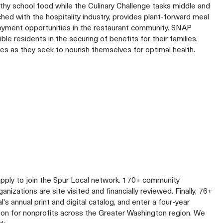
thy school food while the Culinary Challenge tasks middle and
hed with the hospitality industry, provides plant-forward meal
mployment opportunities in the restaurant community. SNAP
 residents in the securing of benefits for their families.
ies as they seek to nourish themselves for optimal health.
apply to join the Spur Local network. 170+ community
izations are site visited and financially reviewed. Finally, 76+
al's annual print and digital catalog, and enter a four-year
lion for nonprofits across the Greater Washington region. We