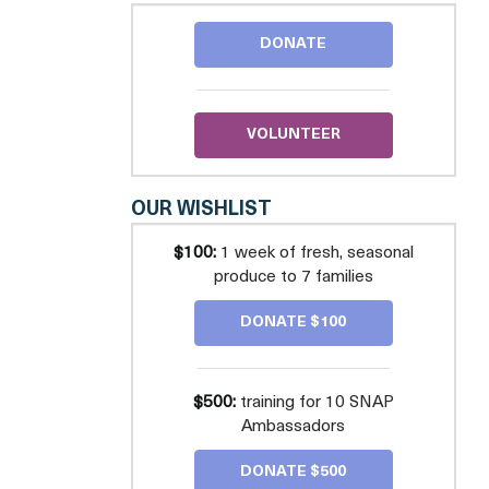
FOOD
FOR
DONATE
KIDS
VOLUNTEER
OUR WISHLIST
$100:
1 week of fresh, seasonal
produce to 7 families
DONATE $100
$500:
training for 10 SNAP
Ambassadors
DONATE $500