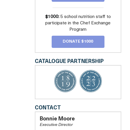
$1000:
5 school nutrition staff to
participate in the Chef Exchange
Program
DONATE $1000
CATALOGUE PARTNERSHIP
REAL
CONTACT
FOOD
FOR
Bonnie Moore
KIDS
Executive Director