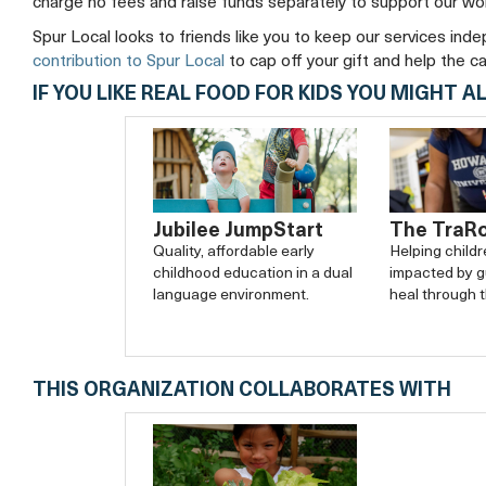
charge no fees and raise funds separately to support our wo
Spur Local looks to friends like you to keep our services ind
contribution to Spur Local
to cap off your gift and help the c
IF YOU LIKE REAL FOOD FOR KIDS YOU MIGHT AL
The TraR
Jubilee JumpStart
Helping child
Quality, affordable early
impacted by g
childhood education in a dual
heal through t
language environment.
THIS ORGANIZATION COLLABORATES WITH