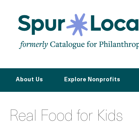
Skip
to
main
content
About Us
Explore Nonprofits
Real Food for Kids