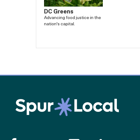
DC Greens
Advancing food justice in the
nation's capital.