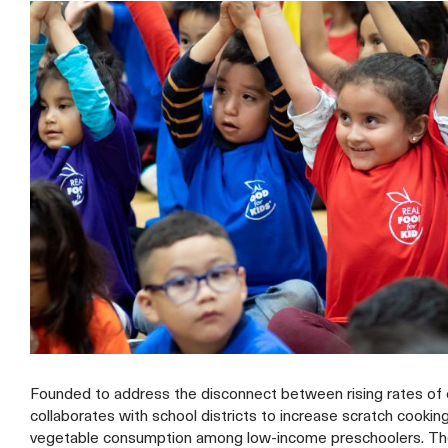
Founded to address the disconnect between rising rates of c
collaborates with school districts to increase scratch cooki
vegetable consumption among low-income preschoolers. The 