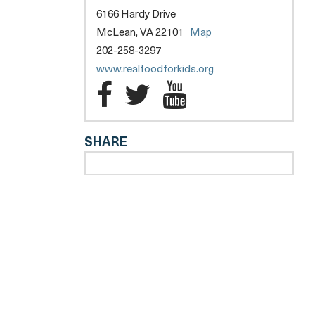
6166 Hardy Drive
opens
McLean, VA 22101
Map
a
202-258-3297
new
opens
www.realfoodforkids.org
tab
a
Real
Real
Real
new
Food
Food
Food
tab
SHARE
for
for
for
Kids
Kids
Kids
l
Facebook
Twitter
YouTube