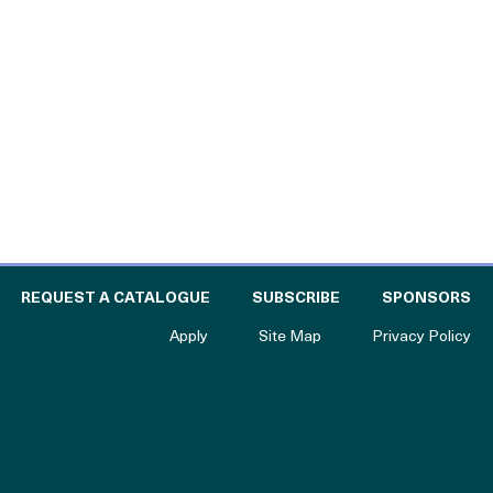
l
 THE CATALOGUE FOR PHILANTHROPY
OF
REQUEST A CATALOGUE
SUBSCRIBE
SPONSORS
to The Catalogue for Philanthropy
Apply
Site Map
Privacy Policy