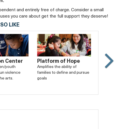
rk.
ependent and entirely free of charge. Consider a small
auses you care about get the full support they deserve!
SO LIKE
on Center
Platform of Hope
Slide
ren/youth
Amplifies the ability of
un violence
families to define and pursue
Carouse
he arts.
goals
forward