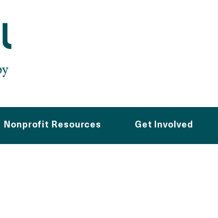
Nonprofit Resources
Get Involved