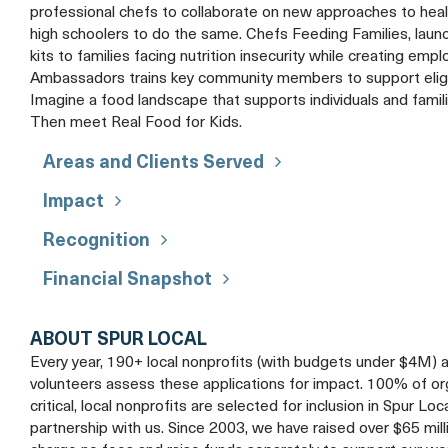
professional chefs to collaborate on new approaches to heal
high schoolers to do the same. Chefs Feeding Families, launc
kits to families facing nutrition insecurity while creating e
Ambassadors trains key community members to support eligible
Imagine a food landscape that supports individuals and famil
Then meet Real Food for Kids.
Areas and Clients Served
Impact
Recognition
Financial Snapshot
ABOUT SPUR LOCAL
Every year, 190+ local nonprofits (with budgets under $4M) 
volunteers assess these applications for impact. 100% of organ
critical, local nonprofits are selected for inclusion in Spur Loc
partnership with us. Since 2003, we have raised over $65 mil