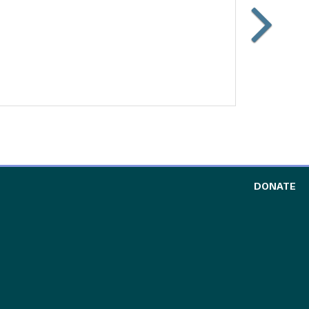
Slide
Carouse
forward
TO
DONATE