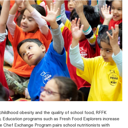
hildhood obesity and the quality of school food, RFFK
ng. Education programs such as Fresh Food Explorers increase
Chef Exchange Program pairs school nutritionists with