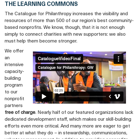
THE LEARNING COMMONS
The Catalogue for Philanthropy increases the visibility and
resources of more than 500 of our region’s best community-
based nonprofits. We know, though, that it is not enough
simply to connect charities with new supporters: we also
must help them become stronger.
We offer
Give Like a Local
from
Catalogue for
an
Philanthropy: GW
on
Vimeo
.
intensive
capacity-
building
program
to our
nonprofit
partners
free of charge
. Nearly half of our featured organizations lack
dedicated development staff, which makes our skill-building
efforts even more critical. And many more are eager to get
better at what they do – in stewardship, communications,