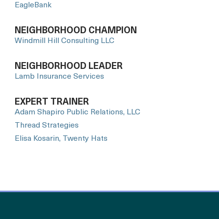
EagleBank
NEIGHBORHOOD CHAMPION
Windmill Hill Consulting LLC
NEIGHBORHOOD LEADER
Lamb Insurance Services
EXPERT TRAINER
Adam Shapiro Public Relations, LLC
Thread Strategies
Elisa Kosarin, Twenty Hats