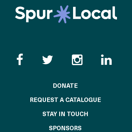
Like the Catalogue o
Follow the Cata
Follow th
Visi
TO THE CATALOG
DONATE
REQUEST A CATALOGUE
STAY IN TOUCH
OF THE CATALO
SPONSORS