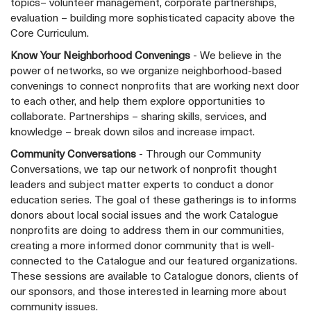
topics– volunteer management, corporate partnerships,
evaluation – building more sophisticated capacity above the
Core Curriculum.
Know Your Neighborhood Convenings
- We believe in the
power of networks, so we organize neighborhood-based
convenings to connect nonprofits that are working next door
to each other, and help them explore opportunities to
collaborate. Partnerships – sharing skills, services, and
knowledge – break down silos and increase impact.
Community Conversations
- Through our Community
Conversations, we tap our network of nonprofit thought
leaders and subject matter experts to conduct a donor
education series. The goal of these gatherings is to informs
donors about local social issues and the work Catalogue
nonprofits are doing to address them in our communities,
creating a more informed donor community that is well-
connected to the Catalogue and our featured organizations.
These sessions are available to Catalogue donors, clients of
our sponsors, and those interested in learning more about
community issues.