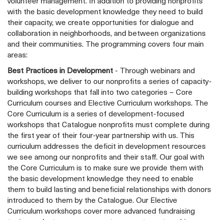
volunteer management. In addition to providing nonprofits
with the basic development knowledge they need to build
their capacity, we create opportunities for dialogue and
collaboration in neighborhoods, and between organizations
and their communities. The programming covers four main
areas:
Best Practices in Development
- Through webinars and
workshops, we deliver to our nonprofits a series of capacity-
building workshops that fall into two categories – Core
Curriculum courses and Elective Curriculum workshops. The
Core Curriculum is a series of development-focused
workshops that Catalogue nonprofits must complete during
the first year of their four-year partnership with us. This
curriculum addresses the deficit in development resources
we see among our nonprofits and their staff. Our goal with
the Core Curriculum is to make sure we provide them with
the basic development knowledge they need to enable
them to build lasting and beneficial relationships with donors
introduced to them by the Catalogue. Our Elective
Curriculum workshops cover more advanced fundraising