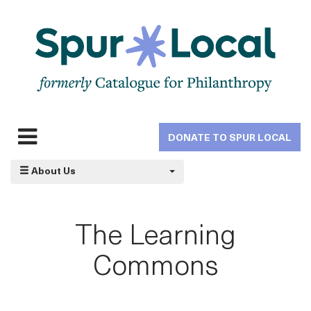
Skip
to
main
navigation
DONATE TO SPUR LOCAL
Expand
navigation
About Us
The Learning
Commons