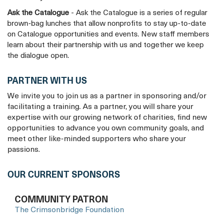
Ask the Catalogue
- Ask the Catalogue is a series of regular
brown-bag lunches that allow nonprofits to stay up-to-date
on Catalogue opportunities and events. New staff members
learn about their partnership with us and together we keep
the dialogue open.
PARTNER WITH US
We invite you to join us as a partner in sponsoring and/or
facilitating a training. As a partner, you will share your
expertise with our growing network of charities, find new
opportunities to advance you own community goals, and
meet other like-minded supporters who share your
passions.
OUR CURRENT SPONSORS
COMMUNITY PATRON
The Crimsonbridge Foundation