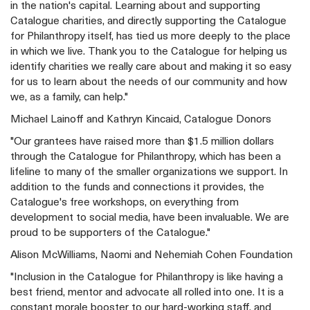
in the nation's capital. Learning about and supporting
Catalogue charities, and directly supporting the Catalogue
for Philanthropy itself, has tied us more deeply to the place
in which we live. Thank you to the Catalogue for helping us
identify charities we really care about and making it so easy
for us to learn about the needs of our community and how
we, as a family, can help."
Michael Lainoff and Kathryn Kincaid, Catalogue Donors
"Our grantees have raised more than $1.5 million dollars
through the Catalogue for Philanthropy, which has been a
lifeline to many of the smaller organizations we support. In
addition to the funds and connections it provides, the
Catalogue's free workshops, on everything from
development to social media, have been invaluable. We are
proud to be supporters of the Catalogue."
Alison McWilliams, Naomi and Nehemiah Cohen Foundation
"Inclusion in the Catalogue for Philanthropy is like having a
best friend, mentor and advocate all rolled into one. It is a
constant morale booster to our hard-working staff, and