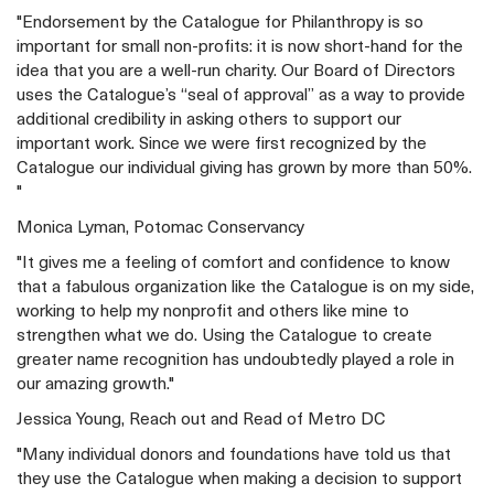
"Endorsement by the Catalogue for Philanthropy is so
important for small non-profits: it is now short-hand for the
idea that you are a well-run charity. Our Board of Directors
uses the Catalogue’s “seal of approval” as a way to provide
additional credibility in asking others to support our
important work. Since we were first recognized by the
Catalogue our individual giving has grown by more than 50%.
"
Monica Lyman, Potomac Conservancy
"It gives me a feeling of comfort and confidence to know
that a fabulous organization like the Catalogue is on my side,
working to help my nonprofit and others like mine to
strengthen what we do. Using the Catalogue to create
greater name recognition has undoubtedly played a role in
our amazing growth."
Jessica Young, Reach out and Read of Metro DC
"Many individual donors and foundations have told us that
they use the Catalogue when making a decision to support