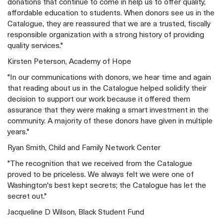
donations that continue to come in help us to offer quality,
affordable education to students. When donors see us in the
Catalogue, they are reassured that we are a trusted, fiscally
responsible organization with a strong history of providing
quality services."
Kirsten Peterson, Academy of Hope
"In our communications with donors, we hear time and again
that reading about us in the Catalogue helped solidify their
decision to support our work because it offered them
assurance that they were making a smart investment in the
community. A majority of these donors have given in multiple
years."
Ryan Smith, Child and Family Network Center
"The recognition that we received from the Catalogue
proved to be priceless. We always felt we were one of
Washington's best kept secrets; the Catalogue has let the
secret out."
Jacqueline D Wilson, Black Student Fund