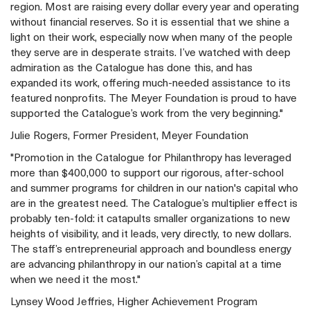
region. Most are raising every dollar every year and operating
without financial reserves. So it is essential that we shine a
light on their work, especially now when many of the people
they serve are in desperate straits. I’ve watched with deep
admiration as the Catalogue has done this, and has
expanded its work, offering much-needed assistance to its
featured nonprofits. The Meyer Foundation is proud to have
supported the Catalogue’s work from the very beginning."
Julie Rogers, Former President, Meyer Foundation
"Promotion in the Catalogue for Philanthropy has leveraged
more than $400,000 to support our rigorous, after-school
and summer programs for children in our nation's capital who
are in the greatest need. The Catalogue’s multiplier effect is
probably ten-fold: it catapults smaller organizations to new
heights of visibility, and it leads, very directly, to new dollars.
The staff’s entrepreneurial approach and boundless energy
are advancing philanthropy in our nation’s capital at a time
when we need it the most."
Lynsey Wood Jeffries, Higher Achievement Program