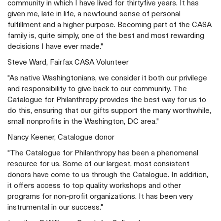
community in which I have lived for thirtyfive years. It has
given me, late in life, a newfound sense of personal
fulfillment and a higher purpose. Becoming part of the CASA
family is, quite simply, one of the best and most rewarding
decisions I have ever made."
Steve Ward, Fairfax CASA Volunteer
"As native Washingtonians, we consider it both our privilege
and responsibility to give back to our community. The
Catalogue for Philanthropy provides the best way for us to
do this, ensuring that our gifts support the many worthwhile,
small nonprofits in the Washington, DC area."
Nancy Keener, Catalogue donor
"The Catalogue for Philanthropy has been a phenomenal
resource for us. Some of our largest, most consistent
donors have come to us through the Catalogue. In addition,
it offers access to top quality workshops and other
programs for non-profit organizations. It has been very
instrumental in our success."