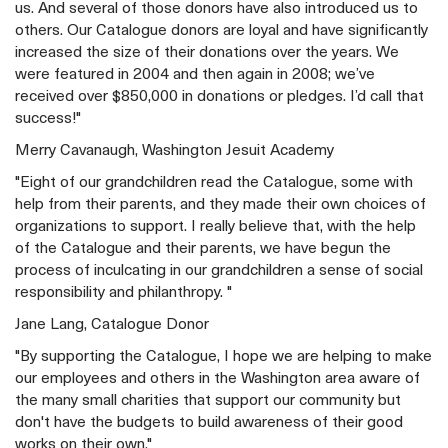
us. And several of those donors have also introduced us to
others. Our Catalogue donors are loyal and have significantly
increased the size of their donations over the years. We
were featured in 2004 and then again in 2008; we’ve
received over $850,000 in donations or pledges. I’d call that
success!"
Merry Cavanaugh, Washington Jesuit Academy
"Eight of our grandchildren read the Catalogue, some with
help from their parents, and they made their own choices of
organizations to support. I really believe that, with the help
of the Catalogue and their parents, we have begun the
process of inculcating in our grandchildren a sense of social
responsibility and philanthropy. "
Jane Lang, Catalogue Donor
"By supporting the Catalogue, I hope we are helping to make
our employees and others in the Washington area aware of
the many small charities that support our community but
don't have the budgets to build awareness of their good
works on their own."