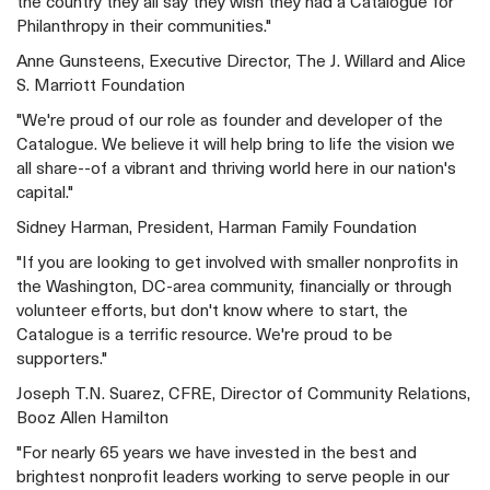
the country they all say they wish they had a Catalogue for
Philanthropy in their communities."
Anne Gunsteens, Executive Director, The J. Willard and Alice
S. Marriott Foundation
"We're proud of our role as founder and developer of the
Catalogue. We believe it will help bring to life the vision we
all share--of a vibrant and thriving world here in our nation's
capital."
Sidney Harman, President, Harman Family Foundation
"If you are looking to get involved with smaller nonprofits in
the Washington, DC-area community, financially or through
volunteer efforts, but don't know where to start, the
Catalogue is a terrific resource. We're proud to be
supporters."
Joseph T.N. Suarez, CFRE, Director of Community Relations,
Booz Allen Hamilton
"For nearly 65 years we have invested in the best and
brightest nonprofit leaders working to serve people in our