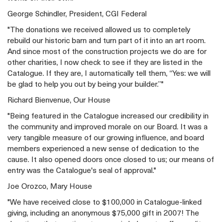
George Schindler, President, CGI Federal
"The donations we received allowed us to completely
rebuild our historic barn and turn part of it into an art room.
And since most of the construction projects we do are for
other charities, I now check to see if they are listed in the
Catalogue. If they are, I automatically tell them, “Yes: we will
be glad to help you out by being your builder.”"
Richard Bienvenue, Our House
"Being featured in the Catalogue increased our credibility in
the community and improved morale on our Board. It was a
very tangible measure of our growing influence, and board
members experienced a new sense of dedication to the
cause. It also opened doors once closed to us; our means of
entry was the Catalogue's seal of approval."
Joe Orozco, Mary House
"We have received close to $100,000 in Catalogue-linked
giving, including an anonymous $75,000 gift in 2007! The