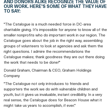
AND DONORS ALIKE RECOGNIZE THE VALUE OF
OUR WORK. HERE'S SOME OF WHAT THEY HAVE
TO SAY:
"The Catalogue is a much needed force in DC-area
charitable giving. It's impossible for anyone to know all of the
smaller nonprofits who do important work in our region. The
Catalogue goes about the job in the right way, assembling
groups of volunteers to look at agencies and ask them the
right questions. I admire the recommendations the
Catalogue makes; thank goodness they are out there doing
the work that needs to be done!"
Donald Graham, Chairman & CEO, Graham Holdings
Company
"The Catalogue not only introduces to friends and
supporters the work we do with vulnerable children and
youth, but it gives us invaluable, instant credibility. In a very
real sense, the Catalogue does for Beacon House what it
might take us years to accomplish, if ever."