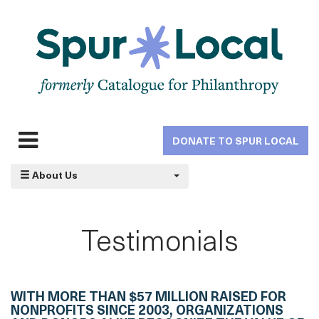
Skip
to
main
navigation
DONATE TO SPUR LOCAL
Expand
navigation
About Us
Testimonials
WITH MORE THAN $57 MILLION RAISED FOR
NONPROFITS SINCE 2003, ORGANIZATIONS