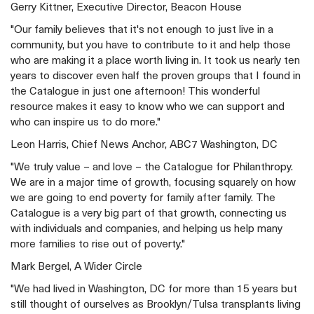
Gerry Kittner, Executive Director, Beacon House
"Our family believes that it's not enough to just live in a
community, but you have to contribute to it and help those
who are making it a place worth living in. It took us nearly ten
years to discover even half the proven groups that I found in
the Catalogue in just one afternoon! This wonderful
resource makes it easy to know who we can support and
who can inspire us to do more."
Leon Harris, Chief News Anchor, ABC7 Washington, DC
"We truly value – and love – the Catalogue for Philanthropy.
We are in a major time of growth, focusing squarely on how
we are going to end poverty for family after family. The
Catalogue is a very big part of that growth, connecting us
with individuals and companies, and helping us help many
more families to rise out of poverty."
Mark Bergel, A Wider Circle
"We had lived in Washington, DC for more than 15 years but
still thought of ourselves as Brooklyn/Tulsa transplants living