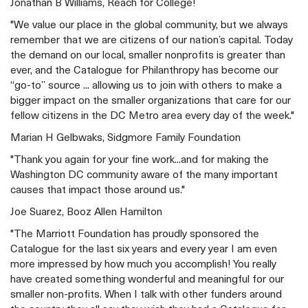
Jonathan B Williams, Reach for College!
"We value our place in the global community, but we always
remember that we are citizens of our nation’s capital. Today
the demand on our local, smaller nonprofits is greater than
ever, and the Catalogue for Philanthropy has become our
“go-to” source ... allowing us to join with others to make a
bigger impact on the smaller organizations that care for our
fellow citizens in the DC Metro area every day of the week."
Marian H Gelbwaks, Sidgmore Family Foundation
"Thank you again for your fine work...and for making the
Washington DC community aware of the many important
causes that impact those around us."
Joe Suarez, Booz Allen Hamilton
"The Marriott Foundation has proudly sponsored the
Catalogue for the last six years and every year I am even
more impressed by how much you accomplish! You really
have created something wonderful and meaningful for our
smaller non-profits. When I talk with other funders around