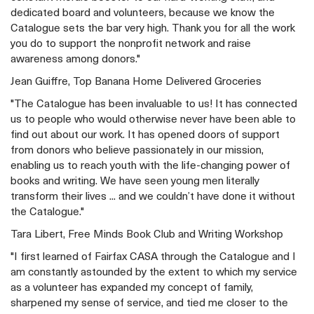
dedicated board and volunteers, because we know the
Catalogue sets the bar very high. Thank you for all the work
you do to support the nonprofit network and raise
awareness among donors."
Jean Guiffre, Top Banana Home Delivered Groceries
"The Catalogue has been invaluable to us! It has connected
us to people who would otherwise never have been able to
find out about our work. It has opened doors of support
from donors who believe passionately in our mission,
enabling us to reach youth with the life-changing power of
books and writing. We have seen young men literally
transform their lives ... and we couldn’t have done it without
the Catalogue."
Tara Libert, Free Minds Book Club and Writing Workshop
"I first learned of Fairfax CASA through the Catalogue and I
am constantly astounded by the extent to which my service
as a volunteer has expanded my concept of family,
sharpened my sense of service, and tied me closer to the