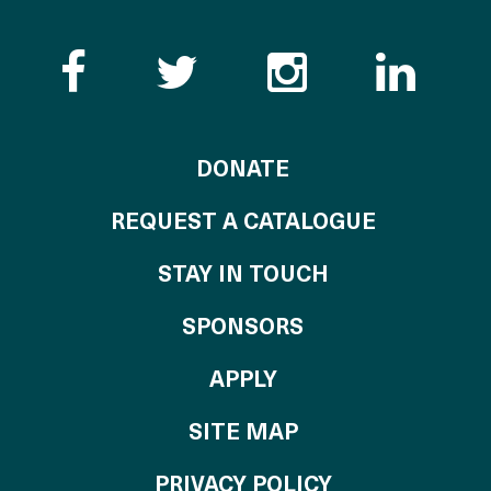
Like the Catalogue o
Follow the Cata
Follow th
Visi
TO THE CATALOG
DONATE
REQUEST A CATALOGUE
STAY IN TOUCH
OF THE CATALO
SPONSORS
TO THE CATALOGU
APPLY
SITE MAP
PRIVACY POLICY