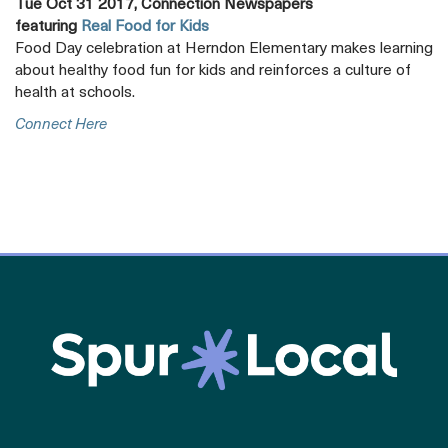
Tue Oct 31 2017, Connection Newspapers
featuring
Real Food for Kids
Food Day celebration at Herndon Elementary makes learning
about healthy food fun for kids and reinforces a culture of
health at schools.
Opens
Connect Here
A
New
Tab