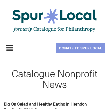
Skip
to
main
navigation
DONATE TO SPUR LOCAL
Expand
navigation
Catalogue Nonprofit
News
Big On Salad and Healthy Eating in Herndon