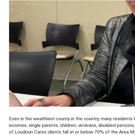
Even in the wealthiest county in the country, many residents 
incomes, single parents, children, veterans, disabled person
of Loudoun Cares clients fall at or below 70% of the Area 