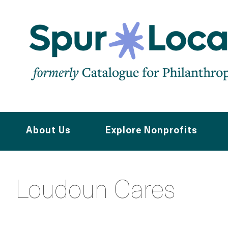
Skip
to
main
content
About Us
Explore Nonprofits
Loudoun Cares