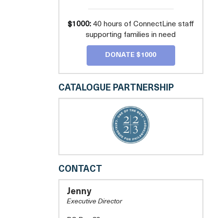
$1000:
40 hours of ConnectLine staff
supporting families in need
DONATE $1000
CATALOGUE PARTNERSHIP
LOUDOUN
CONTACT
CARES
Jenny
Executive Director