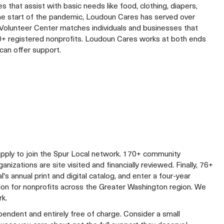
 that assist with basic needs like food, clothing, diapers,
 the start of the pandemic, Loudoun Cares has served over
e Volunteer Center matches individuals and businesses that
240+ registered nonprofits. Loudoun Cares works at both ends
can offer support.
apply to join the Spur Local network. 170+ community
izations are site visited and financially reviewed. Finally, 76+
al's annual print and digital catalog, and enter a four-year
lion for nonprofits across the Greater Washington region. We
rk.
ependent and entirely free of charge. Consider a small