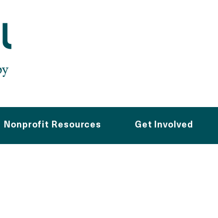
Nonprofit Resources
Get Involved