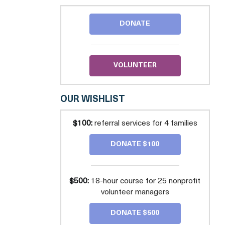
CARES
DONATE
VOLUNTEER
OUR WISHLIST
$100:
referral services for 4 families
DONATE $100
$500:
18-hour course for 25 nonprofit
volunteer managers
DONATE $500