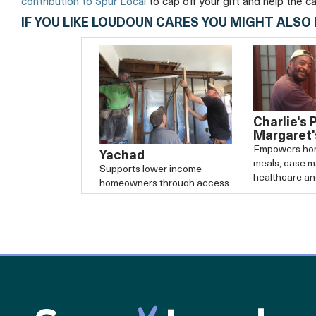
contribution to Spur Local
to cap off your gift and help the c
IF YOU LIKE LOUDOUN CARES YOU MIGHT ALSO 
Charlie's 
Margaret'
Empowers hom
Yachad
meals, case 
Supports lower income
healthcare a
homeowners through access
potential.
to low-cost home repairs.