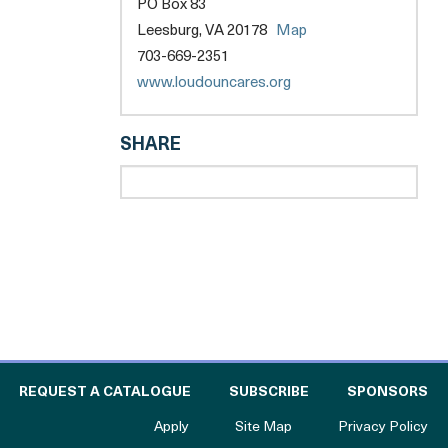
PO Box 83
opens
Leesburg, VA 20178
Map
a
703-669-2351
new
opens
www.loudouncares.org
tab
a
new
SHARE
tab
l
 THE CATALOGUE FOR PHILANTHROPY
OF
REQUEST A CATALOGUE
SUBSCRIBE
SPONSORS
to The Catalogue for Philanthropy
Apply
Site Map
Privacy Policy