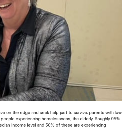
live on the edge and seek help just to survive: parents with low
s, people experiencing homelessness, the elderly. Roughly 95%
Median Income level and 50% of these are experiencing