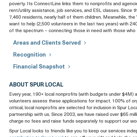
poverty. Its ConnectLine links them to nonprofits and agencies
rent/utility assistance, job services, and ESL classes. Since
7,460 residents, nearly half of them children. Meanwhile, th
want to help (2,500 volunteers in the last two years) with 
of the spectrum – connecting those in need with those who 
Areas and Clients Served
Recognition
Financial Snapshot
ABOUT SPUR LOCAL
Every year, 190+ local nonprofits (with budgets under $4M) 
volunteers assess these applications for impact. 100% of organ
critical, local nonprofits are selected for inclusion in Spur Loc
partnership with us. Since 2003, we have raised over $65 mil
charge no fees and raise funds separately to support our wo
Spur Local looks to friends like you to keep our services ind