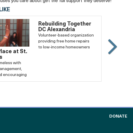
auses you care about get the full support they deserve!
LIKE
Rebuilding Together
DC Alexandria
Volunteer-based organization
providing free home repairs
to low-income homeowners
Place at St.
Slide
s
Carouse
eless with
forward
management,
nd encouraging
TO
DONATE