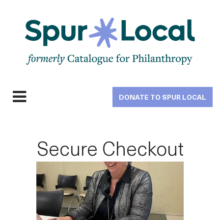
Skip
to
main
navigation
DONATE TO SPUR LOCAL
Expand
navigation
Secure Checkout