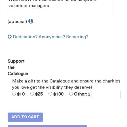
(optional)
Dedication? Anonymous? Recurring?
Support
the
Catalogue
Make a gift to the Catalogue and ensure the charities
you love get the visibility they deserve!
$10
$25
$100
Other:
$