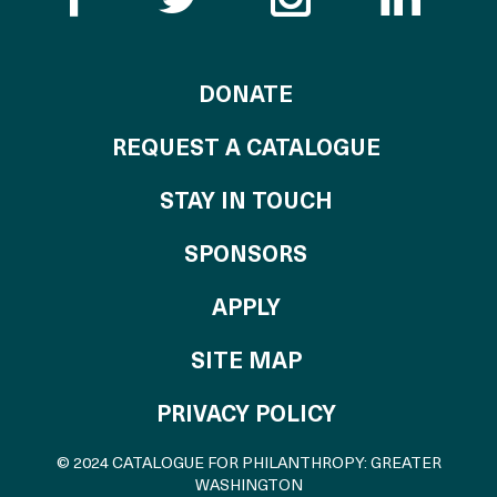
TO THE CATALOG
DONATE
REQUEST A CATALOGUE
STAY IN TOUCH
OF THE CATALO
SPONSORS
TO THE CATALOGU
APPLY
SITE MAP
PRIVACY POLICY
© 2024 CATALOGUE FOR PHILANTHROPY: GREATER
WASHINGTON