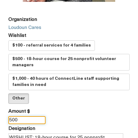
Organization
Loudoun Cares
Wishlist
$100 - referral services for 4 families
$500 - 18-hour course for 25 nonprofit volunteer
managers
$1,000 - 40 hours of ConnectLine staff supporting
families in need
Other
Amount $
Designation