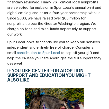
financially reviewed. Finally, 76+ critical, local nonprofits
are selected for inclusion in Spur Local's annual print and
digital catalog, and enter a four-year partnership with us.
Since 2003, we have raised over $65 million for
nonprofits across the Greater Washington region. We
charge no fees and raise funds separately to support
our work.
Spur Local looks to friends like you to keep our services
independent and entirely free of charge. Consider a
small
contribution to Spur Local
to cap off your gift and
help the causes you care about get the full support they
deserve!
IF YOU LIKE CENTER FOR ADOPTION
SUPPORT AND EDUCATION YOU MIGHT
ALSO LIKE