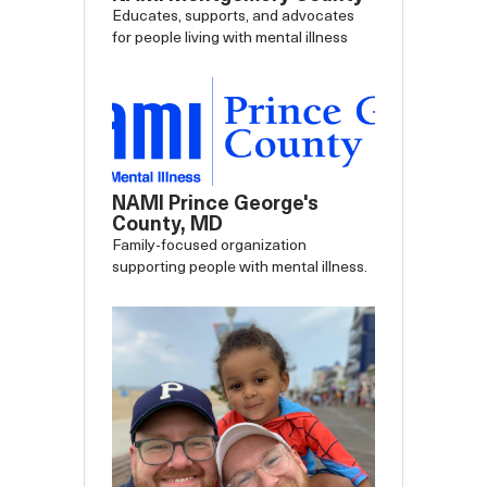
Educates, supports, and advocates
for people living with mental illness
NAMI Prince George's
County, MD
Family-focused organization
supporting people with mental illness.