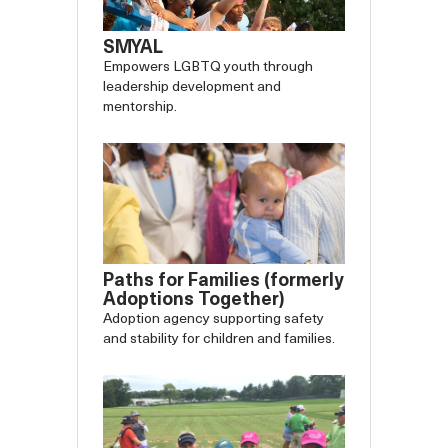
SMYAL
Empowers LGBTQ youth through
leadership development and
mentorship.
Paths for Families (formerly
Adoptions Together)
Adoption agency supporting safety
and stability for children and families.