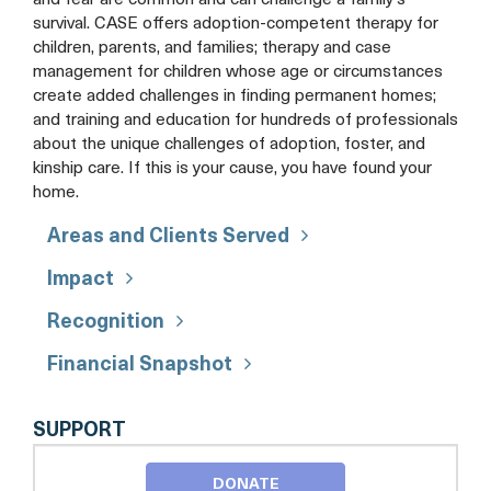
and fear are common and can challenge a family's
survival. CASE offers adoption-competent therapy for
children, parents, and families; therapy and case
management for children whose age or circumstances
create added challenges in finding permanent homes;
and training and education for hundreds of professionals
about the unique challenges of adoption, foster, and
kinship care. If this is your cause, you have found your
home.
Areas and Clients Served
Impact
Recognition
Financial Snapshot
CENTER
SUPPORT
FOR
ADOPTION
DONATE