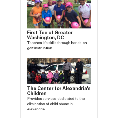
First Tee of Greater
Washington, DC
Teaches life skills through hands-on
golf instruction.
The Center for Alexandria's
Children
Provides services dedicated to the
elimination of child abuse in
Alexandria.