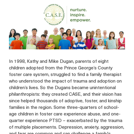
In 1998, Kathy and Mike Dugan, parents of eight
children adopted from the Prince George’s County
foster care system, struggled to find a family therapist
who understood the impact of trauma and adoption on
children’s lives. So the Dugans became unintentional
philanthropists: they created CASE, and their vision has
since helped thousands of adoptive, foster, and kinship
families in the region. Some three-quarters of school-
age children in foster care experience abuse, and one-
quarter experience PTSD – exacerbated by the trauma
of multiple placements. Depression, anxiety, aggression,