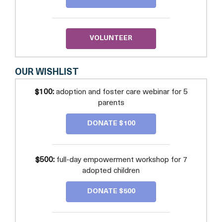
SUPPORT
AND
EDUCATION
VOLUNTEER
OUR WISHLIST
$100:
adoption and foster care webinar for 5
parents
DONATE $100
$500:
full-day empowerment workshop for 7
adopted children
DONATE $500