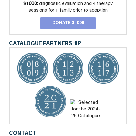
$1000:
diagnostic evaluation and 4 therapy
sessions for 1 family prior to adoption
DONATE $1000
CATALOGUE PARTNERSHIP
CENTER
CONTACT