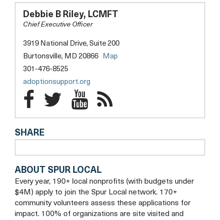
FOR
ADOPTION
Debbie B Riley, LCMFT
SUPPORT
Chief Executive Officer
AND
EDUCATION
3919 National Drive, Suite 200
opens
Burtonsville, MD 20866
Map
a
301-476-8525
new
opens
adoptionsupport.org
tab
a
Center
Center
Center
Center
new
for
for
for
tab
for
SHARE
Adoption
Adoption
Adoption
Adoption
Support
Support
Support
Support
ABOUT SPUR LOCAL
and
and
and
and
Every year, 190+ local nonprofits (with budgets under
Education
Education
Education
Education
$4M) apply to join the Spur Local network. 170+
community volunteers assess these applications for
Facebook
Twitter
YouTube
Blog
impact. 100% of organizations are site visited and