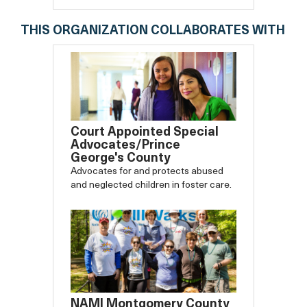
THIS ORGANIZATION COLLABORATES WITH
Court Appointed Special
Advocates/Prince
George's County
Advocates for and protects abused
and neglected children in foster care.
NAMI Montgomery County