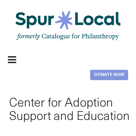
Skip
to
main
content
Expand
navigation
DONATE NOW
Center for Adoption
Support and Education