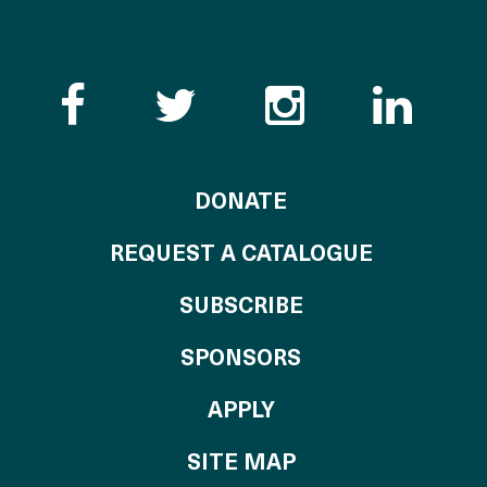
Like the Catalogue o
Follow the Cata
Follow th
Visi
TO THE CATALOG
DONATE
REQUEST A CATALOGUE
SUBSCRIBE
OF THE CATALO
SPONSORS
TO THE CATALOGU
APPLY
SITE MAP