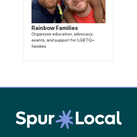
Rainbow Families
Organizes education, advocacy,
events, and support for LGBTQ+
families