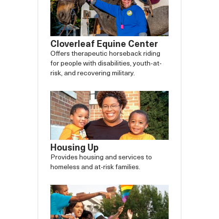
Cloverleaf Equine Center
Offers therapeutic horseback riding
for people with disabilities, youth-at-
risk, and recovering military.
Housing Up
Provides housing and services to
homeless and at-risk families.