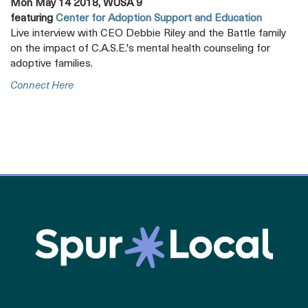
Mon May 14 2018, WUSA 9
featuring
Center for Adoption Support and Education
Live interview with CEO Debbie Riley and the Battle family
on the impact of C.A.S.E.'s mental health counseling for
adoptive families.
Opens
Connect Here
A
New
Tab