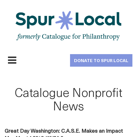
Skip
to
main
navigation
DONATE TO SPUR LOCAL
Expand
navigation
Catalogue Nonprofit
News
Great Day Washington: C.A.S.E. Makes an Impact