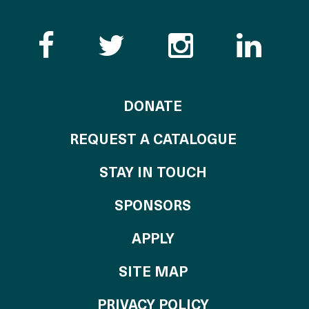
Like the Catalogue o
Follow the Cata
Follow th
Visi
TO THE CATALOG
DONATE
REQUEST A CATALOGUE
STAY IN TOUCH
OF THE CATALO
SPONSORS
TO THE CATALOGU
APPLY
SITE MAP
PRIVACY POLICY