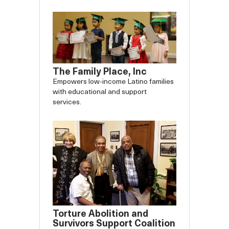
The Family Place, Inc
Empowers low-income Latino families
with educational and support
services.
Torture Abolition and
Survivors Support Coalition