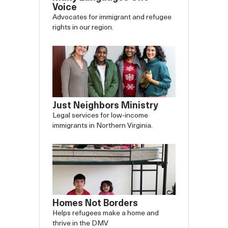
Voice
Advocates for immigrant and refugee
rights in our region.
Just Neighbors Ministry
Legal services for low-income
immigrants in Northern Virginia.
Slide
Slide
Homes Not Borders
Carousel
Caro
Helps refugees make a home and
thrive in the DMV