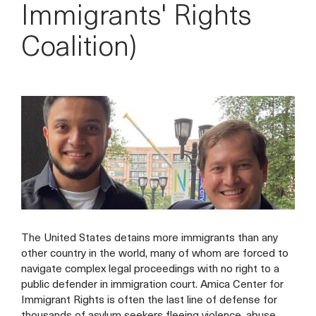
Immigrants' Rights
Coalition)
The United States detains more immigrants than any
other country in the world, many of whom are forced to
navigate complex legal proceedings with no right to a
public defender in immigration court. Amica Center for
Immigrant Rights is often the last line of defense for