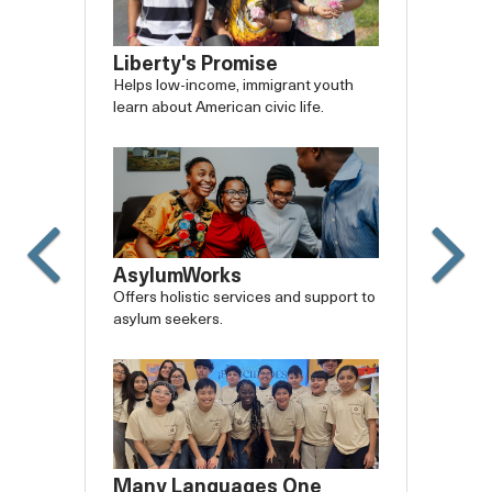
Liberty's Promise
Helps low-income, immigrant youth
learn about American civic life.
AsylumWorks
Offers holistic services and support to
asylum seekers.
Many Languages One