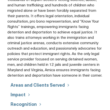
thousands of asylum seekers fleeing violence, abuse,
and human trafficking; and hundreds of children who
migrated alone or have been forcibly separated from
their parents. It offers legal orientation, individual
consultation, pro bono representation, and “Know Your
Rights” trainings, empowering immigrants facing
detention and deportation to achieve equal justice. It
also trains attorneys working in the immigration and
criminal justice arenas, conducts extensive community
outreach and education, and passionately advocates for
policies that protect immigrant rights. As the only legal
service provider focused on serving detained women,
men, and children held in 12 jails and juvenile centers in
Maryland and Virginia, Amica ensures immigrants facing
detention and deportation have someone in their corner.
Areas and Clients Served
Impact
Recognition