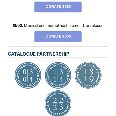
DONATE $250
$500:
Medical and mental health care after release
DONATE $500
CATALOGUE PARTNERSHIP