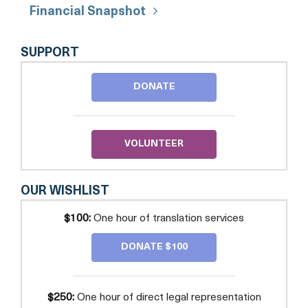
Financial Snapshot
AMICA
SUPPORT
CENTER
FOR
DONATE
IMMIGRANT
RIGHTS
(FORMERLY
CAPITAL
AREA
VOLUNTEER
IMMIGRANTS'
RIGHTS
COALITION)
OUR WISHLIST
$100:
One hour of translation services
DONATE $100
$250:
One hour of direct legal representation