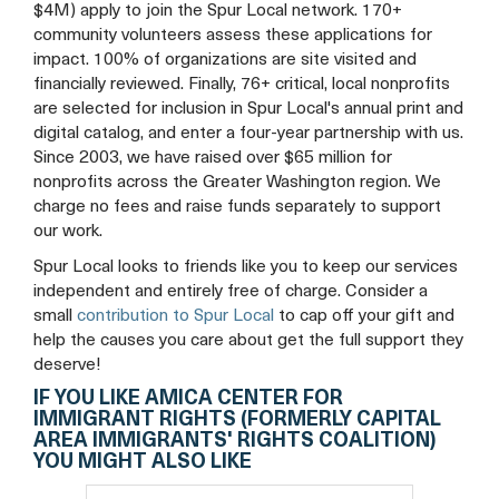
(formerly
(formerly
(formerly
$4M) apply to join the Spur Local network. 170+
community volunteers assess these applications for
Capital
Capital
Capital
impact. 100% of organizations are site visited and
financially reviewed. Finally, 76+ critical, local nonprofits
Area
Area
Area
are selected for inclusion in Spur Local's annual print and
digital catalog, and enter a four-year partnership with us.
Immigrants'
Immigrants'
Immigrants'
Since 2003, we have raised over $65 million for
nonprofits across the Greater Washington region. We
Rights
Rights
Rights
charge no fees and raise funds separately to support
our work.
Coalition)
Coalition)
Coalition)
Spur Local looks to friends like you to keep our services
Facebook
Twitter
YouTube
independent and entirely free of charge. Consider a
small
contribution to Spur Local
to cap off your gift and
help the causes you care about get the full support they
deserve!
IF YOU LIKE AMICA CENTER FOR
IMMIGRANT RIGHTS (FORMERLY CAPITAL
AREA IMMIGRANTS' RIGHTS COALITION)
YOU MIGHT ALSO LIKE