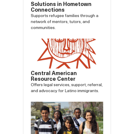
Solutions in Hometown
Connections
Supports refugee families through a
network of mentors, tutors, and
communities.
Central American
Resource Center
Offers legal services, support, referral,
and advocacy for Latino immigrants.