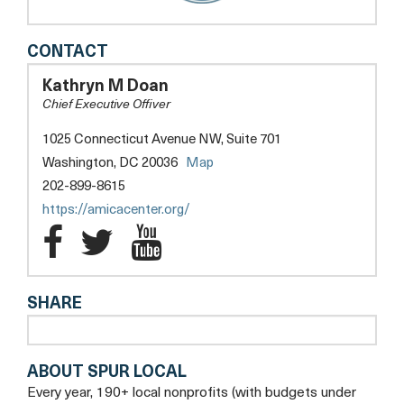
AMICA
CONTACT
CENTER
FOR
Kathryn M Doan
IMMIGRANT
Chief Executive Offiver
RIGHTS
(FORMERLY
1025 Connecticut Avenue NW, Suite 701
CAPITAL
Washington, DC 20036
Map
AREA
IMMIGRANTS'
202-899-8615
RIGHTS
https://amicacenter.org/
COALITION)
Amica
Amica
Amica
Center
Center
Center
SHARE
for
for
for
Immigrant
Immigrant
Immigrant
ABOUT SPUR LOCAL
Rights
Rights
Rights
Every year, 190+ local nonprofits (with budgets under