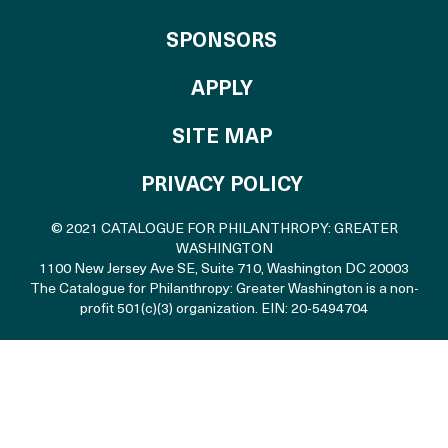
OF THE CATALO
SPONSORS
TO THE CATALOGU
APPLY
SITE MAP
PRIVACY POLICY
© 2021 CATALOGUE FOR PHILANTHROPY: GREATER
WASHINGTON
1100 New Jersey Ave SE, Suite 710
,
Washington DC 20003
The Catalogue for Philanthropy: Greater Washington is a non-
profit 501(c)(3) organization. EIN: 20-5494704