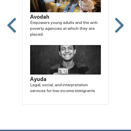
Avodah
Empowers young adults and the anti-
poverty agencies at which they are
placed.
Slide
Slide
Carousel
Caro
backward
forw
Ayuda
Legal, social, and interpretation
services for low-income immigrants.