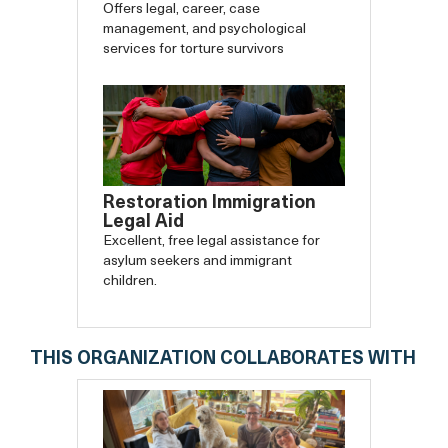
Offers legal, career, case
management, and psychological
services for torture survivors
Restoration Immigration
Legal Aid
Excellent, free legal assistance for
asylum seekers and immigrant
children.
THIS ORGANIZATION COLLABORATES WITH