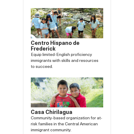
backward
forw
Centro Hispano de
Frederick
Equip limited-English proficiency
immigrants with skills and resources
to succeed.
Casa Chirilagua
Community-based organization for at-
risk families in the Central American
immigrant community.