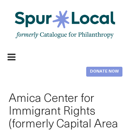
Skip
to
main
content
Expand
Menu
DONATE NOW
Amica Center for
Immigrant Rights
(formerly Capital Area