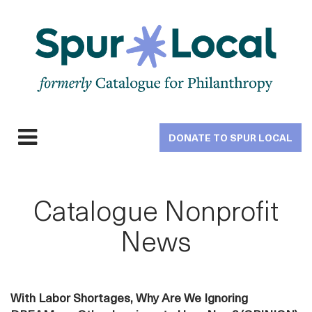
Skip
to
main
navigation
DONATE TO SPUR LOCAL
Expand
navigation
Catalogue Nonprofit
News
With Labor Shortages, Why Are We Ignoring