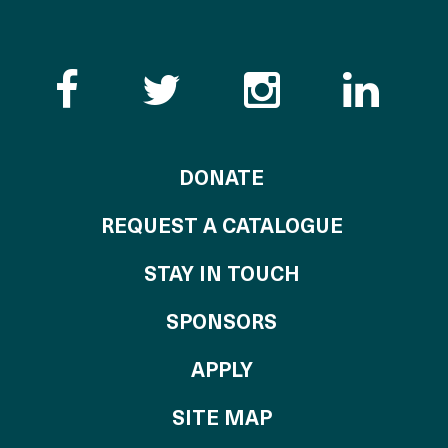
Like the Catalogue o
Follow the Cata
Follow th
Visi
TO THE CATALOG
DONATE
REQUEST A CATALOGUE
STAY IN TOUCH
OF THE CATALO
SPONSORS
TO THE CATALOGU
APPLY
SITE MAP