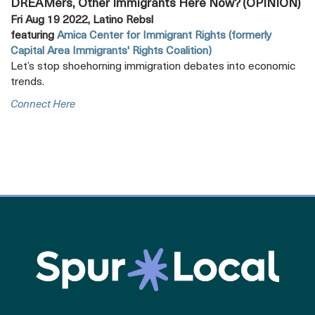
DREAMers, Other Immigrants Here Now? (OPINION)
Fri Aug 19 2022, Latino Rebsl
featuring
Amica Center for Immigrant Rights (formerly
Capital Area Immigrants' Rights Coalition)
Let’s stop shoehorning immigration debates into economic
trends.
Opens
Connect Here
A
New
Tab