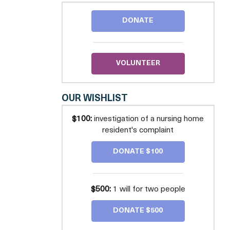
COUNSEL
FOR
DONATE
THE
ELDERLY
VOLUNTEER
OUR WISHLIST
$100:
investigation of a nursing home
resident's complaint
DONATE $100
$500:
1 will for two people
DONATE $500