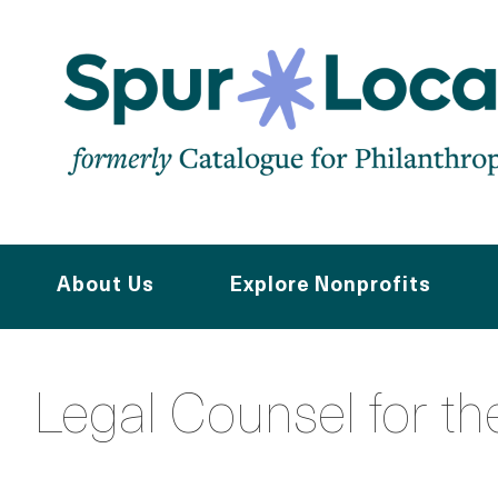
Skip
to
main
content
About Us
Explore Nonprofits
Legal Counsel for th