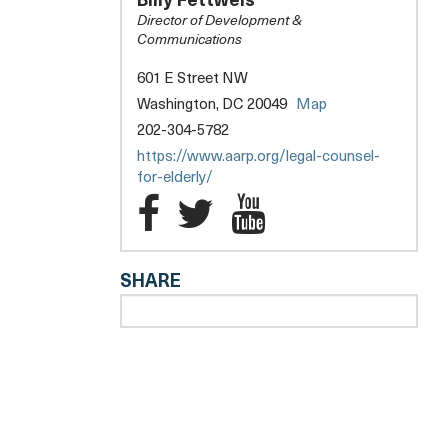
Billy Fettweis
THE
Director of Development &
ELDERLY
Communications
601 E Street NW
Washington, DC 20049
Map
202-304-5782
https://www.aarp.org/legal-counsel-
for-elderly/
Legal
Legal
Legal
l
Counsel
Counsel
Counsel
SHARE
for
for
for
the
the
the
Elderly
Elderly
Elderly
Facebook
Twitter
YouTube