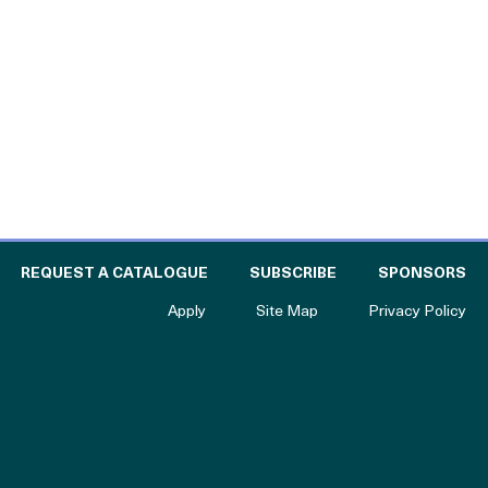
l
 THE CATALOGUE FOR PHILANTHROPY
OF
REQUEST A CATALOGUE
SUBSCRIBE
SPONSORS
to The Catalogue for Philanthropy
Apply
Site Map
Privacy Policy