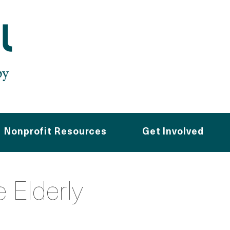
Nonprofit Resources
Get Involved
e Elderly