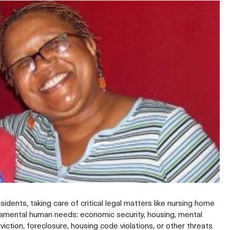
ents, taking care of critical legal matters like nursing home
ndamental human needs: economic security, housing, mental
ction, foreclosure, housing code violations, or other threats