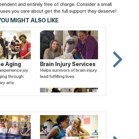
ependent and entirely free of charge. Consider a small
auses you care about get the full support they deserve!
YOU MIGHT ALSO LIKE
he Aging
Brain Injury Services
Slide
 experience joy
Helps survivors of brain injury
Carouse
ging through
lead fulfilling lives.
forward
ary arts
Arlington Free Clinic
Provides exemplary, safety-
net medical care for