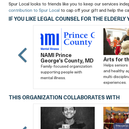
Spur Local looks to friends like you to keep our services ind
contribution to Spur Local
to cap off your gift and help the c
IF YOU LIKE LEGAL COUNSEL FOR THE ELDERLY 
NAMI Prince
Arts for t
Slide
George's County, MD
Helps seniors
Family-focused organization
Carousel
and healthy a
supporting people with
backward
multi-disciplin
mental illness.
experiences.
THIS ORGANIZATION COLLABORATES WITH