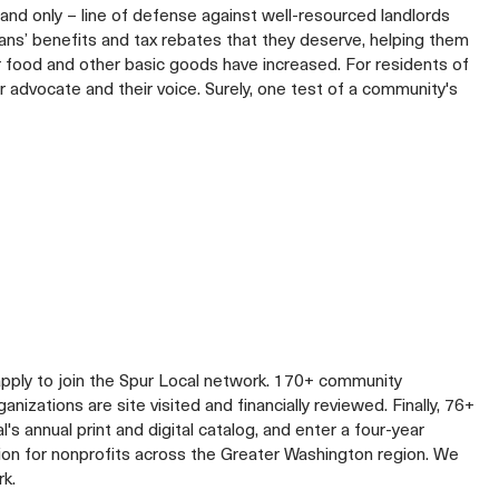
– and only – line of defense against well-resourced landlords
ans’ benefits and tax rebates that they deserve, helping them
r food and other basic goods have increased. For residents of
r advocate and their voice. Surely, one test of a community's
apply to join the Spur Local network. 170+ community
izations are site visited and financially reviewed. Finally, 76+
al's annual print and digital catalog, and enter a four-year
lion for nonprofits across the Greater Washington region. We
rk.