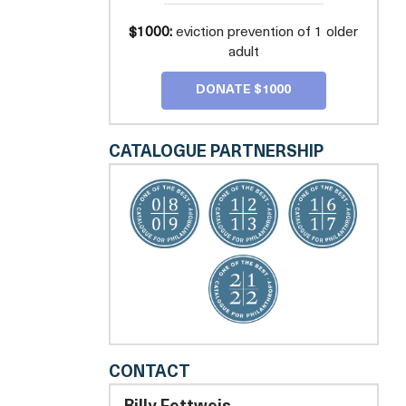
$1000:
eviction prevention of 1 older
adult
DONATE $1000
CATALOGUE PARTNERSHIP
LEGAL
CONTACT
COUNSEL
FOR