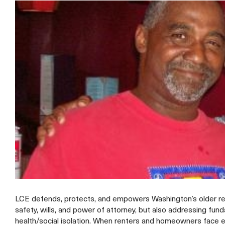
LCE defends, protects, and empowers Washington’s older resid
safety, wills, and power of attorney, but also addressing fu
health/social isolation. When renters and homeowners face evi