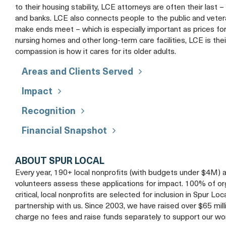
to their housing stability, LCE attorneys are often their last 
and banks. LCE also connects people to the public and veter
make ends meet – which is especially important as prices fo
nursing homes and other long-term care facilities, LCE is thei
compassion is how it cares for its older adults.
Areas and Clients Served
Impact
Recognition
Financial Snapshot
ABOUT SPUR LOCAL
Every year, 190+ local nonprofits (with budgets under $4M) 
volunteers assess these applications for impact. 100% of organ
critical, local nonprofits are selected for inclusion in Spur Loc
partnership with us. Since 2003, we have raised over $65 mil
charge no fees and raise funds separately to support our wo