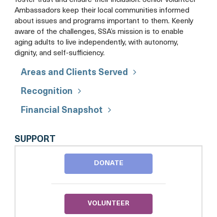
foster trust and ensure their inclusion. Senior volunteer
Ambassadors keep their local communities informed
about issues and programs important to them. Keenly
aware of the challenges, SSA’s mission is to enable
aging adults to live independently, with autonomy,
dignity, and self-sufficiency.
Areas and Clients Served
Recognition
Financial Snapshot
SENIOR
SUPPORT
SERVICES
OF
DONATE
ALEXANDRIA
VOLUNTEER