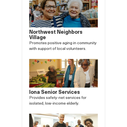
Northwest Neighbors
Village
Promotes positive aging in community
with support of local volunteers.
Iona Senior Services
Provides safety-net services for
isolated, low-income elderly.