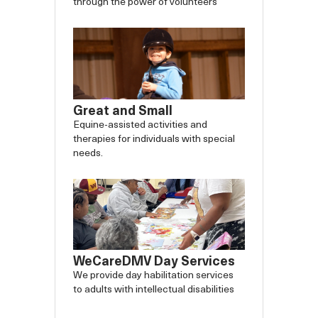
through the power of volunteers
Great and Small
Equine-assisted activities and
therapies for individuals with special
needs.
WeCareDMV Day Services
We provide day habilitation services
to adults with intellectual disabilities