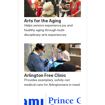
Arts for the Aging
Helps seniors experience joy and
healthy aging through multi-
disciplinary arts experiences.
Arlington Free Clinic
Provides exemplary, safety-net
medical care for Arlingtonians in need.