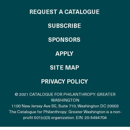
REQUEST A CATALOGUE
SUBSCRIBE
OF THE CATALO
SPONSORS
TO THE CATALOGU
APPLY
SITE MAP
PRIVACY POLICY
© 2021 CATALOGUE FOR PHILANTHROPY: GREATER
WASHINGTON
1100 New Jersey Ave SE, Suite 710
,
Washington DC 20003
The Catalogue for Philanthropy: Greater Washington is a non-
profit 501(c)(3) organization. EIN: 20-5494704