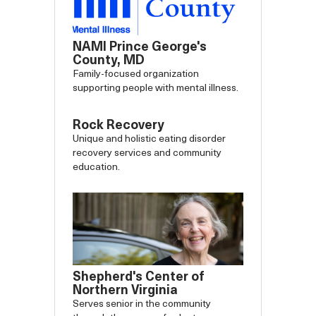
NAMI Prince George's
County, MD
Family-focused organization
supporting people with mental illness.
Rock Recovery
Unique and holistic eating disorder
recovery services and community
education.
Shepherd's Center of
Northern Virginia
Serves senior in the community