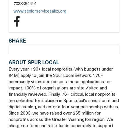
a
7038364414
new
opens
www.seniorservicesalex.org
tab
a
Senior
new
Services
tab
SHARE
of
Alexandria
ABOUT SPUR LOCAL
Facebook
Every year, 190+ local nonprofits (with budgets under
$4M) apply to join the Spur Local network. 170+
community volunteers assess these applications for
impact. 100% of organizations are site visited and
financially reviewed. Finally, 76+ critical, local nonprofits
are selected for inclusion in Spur Local's annual print and
digital catalog, and enter a four-year partnership with us.
Since 2003, we have raised over $65 million for
nonprofits across the Greater Washington region. We
charge no fees and raise funds separately to support