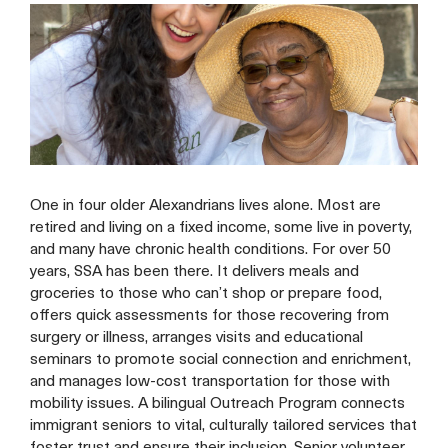
One in four older Alexandrians lives alone. Most are
retired and living on a fixed income, some live in poverty,
and many have chronic health conditions. For over 50
years, SSA has been there. It delivers meals and
groceries to those who can’t shop or prepare food,
offers quick assessments for those recovering from
surgery or illness, arranges visits and educational
seminars to promote social connection and enrichment,
and manages low-cost transportation for those with
mobility issues. A bilingual Outreach Program connects
immigrant seniors to vital, culturally tailored services that