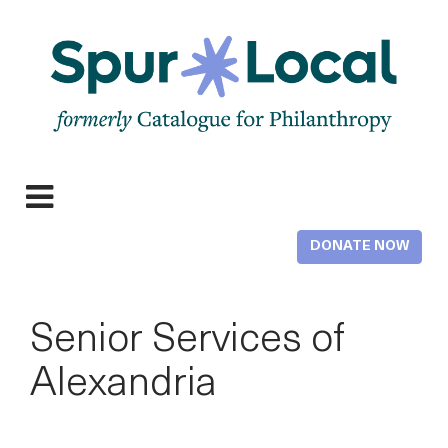
Skip
to
main
content
Expand
navigation
DONATE NOW
Senior Services of
Alexandria