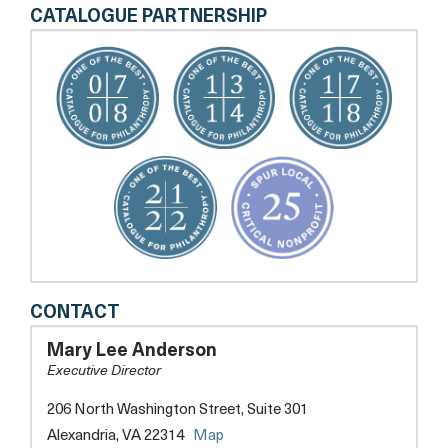
CATALOGUE PARTNERSHIP
SENIOR
CONTACT
SERVICES
OF
Mary Lee Anderson
ALEXANDRIA
Executive Director
206 North Washington Street, Suite 301
opens
Alexandria, VA 22314
Map