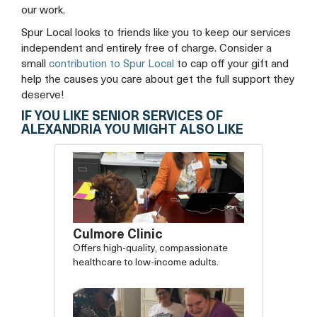
our work.
Spur Local looks to friends like you to keep our services
independent and entirely free of charge. Consider a
small
contribution to Spur Local
to cap off your gift and
help the causes you care about get the full support they
deserve!
IF YOU LIKE SENIOR SERVICES OF
ALEXANDRIA YOU MIGHT ALSO LIKE
Culmore Clinic
Offers high-quality, compassionate
healthcare to low-income adults.