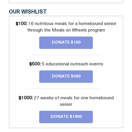
OUR WISHLIST
$100:
16 nutritious meals for a homebound senior
through the Meals on Wheels program
DONATE $100
$500:
5 educational outreach events
DONATE $500
$1000:
27 weeks of meals for one homebound
senior
DONATE $1000