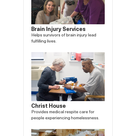
Brain Injury Services
Helps survivors of brain injury lead
fulfilling lives.
Christ House
Provides medical respite care for
people experiencing homelessness.