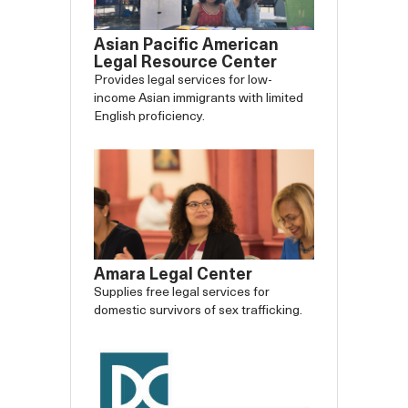
Asian Pacific American
Legal Resource Center
Provides legal services for low-
income Asian immigrants with limited
English proficiency.
Amara Legal Center
Supplies free legal services for
domestic survivors of sex trafficking.