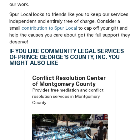
our work.
Spur Local looks to friends like you to keep our services
independent and entirely free of charge. Consider a
small
contribution to Spur Local
to cap off your gift and
help the causes you care about get the full support they
deserve!
IF YOU LIKE COMMUNITY LEGAL SERVICES
OF PRINCE GEORGE'S COUNTY, INC. YOU
MIGHT ALSO LIKE
Conflict Resolution Center
of Montgomery County
Provides free mediation and conflict
resolution services in Montgomery
County