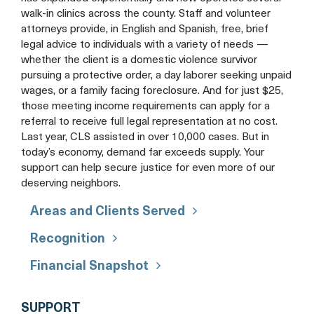
walk-in clinics across the county. Staff and volunteer
attorneys provide, in English and Spanish, free, brief
legal advice to individuals with a variety of needs —
whether the client is a domestic violence survivor
pursuing a protective order, a day laborer seeking unpaid
wages, or a family facing foreclosure. And for just $25,
those meeting income requirements can apply for a
referral to receive full legal representation at no cost.
Last year, CLS assisted in over 10,000 cases. But in
today’s economy, demand far exceeds supply. Your
support can help secure justice for even more of our
deserving neighbors.
Areas and Clients Served
Recognition
Financial Snapshot
COMMUNITY
SUPPORT