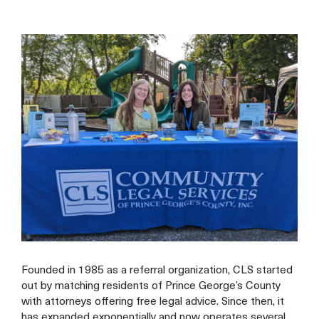
Founded in 1985 as a referral organization, CLS started
out by matching residents of Prince George’s County
with attorneys offering free legal advice. Since then, it
has expanded exponentially and now operates several