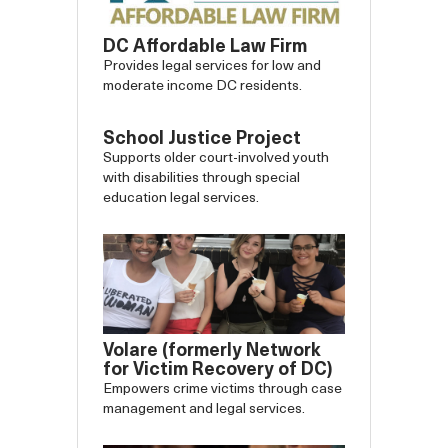
DC Affordable Law Firm
Provides legal services for low and
moderate income DC residents.
School Justice Project
Supports older court-involved youth
with disabilities through special
education legal services.
Volare (formerly Network
for Victim Recovery of DC)
Empowers crime victims through case
management and legal services.