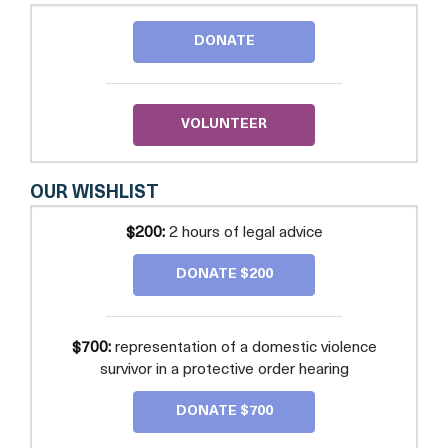
LEGAL
SERVICES
DONATE
OF
PRINCE
GEORGE'S
COUNTY,
INC.
VOLUNTEER
OUR WISHLIST
$200:
2 hours of legal advice
DONATE $200
$700:
representation of a domestic violence
survivor in a protective order hearing
DONATE $700