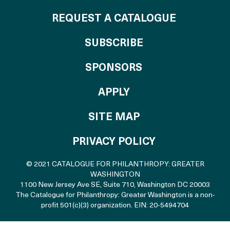
REQUEST A CATALOGUE
SUBSCRIBE
OF THE CATALO
SPONSORS
TO THE CATALOGU
APPLY
SITE MAP
PRIVACY POLICY
© 2021 CATALOGUE FOR PHILANTHROPY: GREATER
WASHINGTON
1100 New Jersey Ave SE, Suite 710
,
Washington DC 20003
The Catalogue for Philanthropy: Greater Washington is a non-
profit 501(c)(3) organization. EIN: 20-5494704