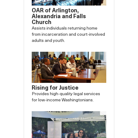
OAR of Arlington,
Alexandria and Falls
Church
Assists individuals returning home
from incarceration and court-involved
adults and youth.
Rising for Justice
Provides high-quality legal services
for low-income Washingtonians.