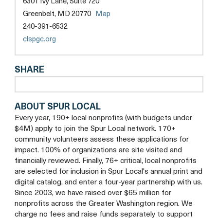
6301 Ivy Lane, Suite 720
COUNTY,
opens
Greenbelt, MD 20770
Map
INC.
a
240-391-6532
new
opens
clspgc.org
tab
a
new
SHARE
tab
ABOUT SPUR LOCAL
Every year, 190+ local nonprofits (with budgets under
$4M) apply to join the Spur Local network. 170+
community volunteers assess these applications for
impact. 100% of organizations are site visited and
financially reviewed. Finally, 76+ critical, local nonprofits
are selected for inclusion in Spur Local's annual print and
digital catalog, and enter a four-year partnership with us.
Since 2003, we have raised over $65 million for
nonprofits across the Greater Washington region. We
charge no fees and raise funds separately to support