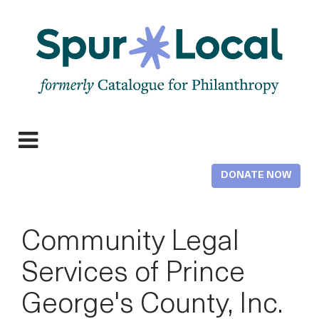
Skip
to
main
content
Expand
navigation
DONATE NOW
Community Legal
Services of Prince
George's County, Inc.