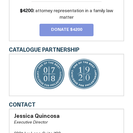
$4200:
attorney representation in a family law
matter
DONATE $4200
CATALOGUE PARTNERSHIP
COMMUNITY
CONTACT
LEGAL
SERVICES
Jessica Quincosa
OF
Executive Director
PRINCE
GEORGE'S