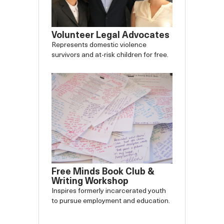
Volunteer Legal Advocates
Represents domestic violence
survivors and at-risk children for free.
Free Minds Book Club &
Writing Workshop
Inspires formerly incarcerated youth
to pursue employment and education.