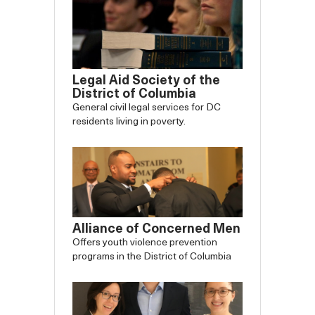
Legal Aid Society of the
District of Columbia
General civil legal services for DC
residents living in poverty.
Alliance of Concerned Men
Offers youth violence prevention
programs in the District of Columbia