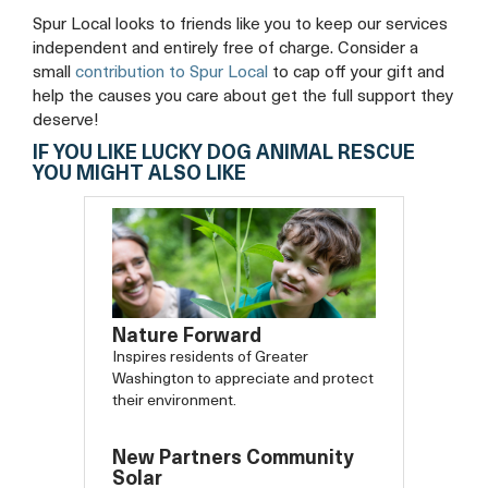
Spur Local looks to friends like you to keep our services
independent and entirely free of charge. Consider a
small
contribution to Spur Local
to cap off your gift and
help the causes you care about get the full support they
deserve!
IF YOU LIKE LUCKY DOG ANIMAL RESCUE
YOU MIGHT ALSO LIKE
Nature Forward
Inspires residents of Greater
Washington to appreciate and protect
their environment.
New Partners Community
Solar