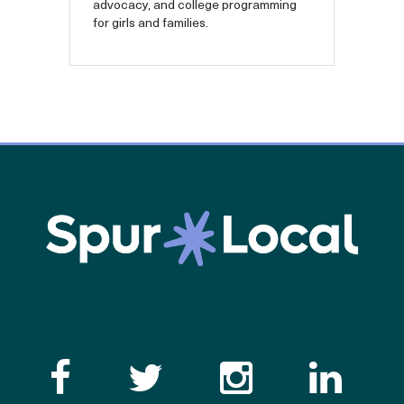
advocacy, and college programming
for girls and families.
Like the Catalogue o
Follow the Cata
Follow th
Visi