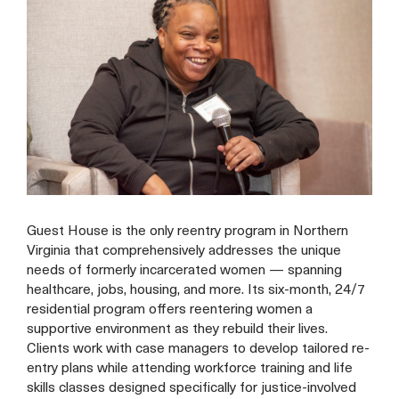
Guest House is the only reentry program in Northern
Virginia that comprehensively addresses the unique
needs of formerly incarcerated women — spanning
healthcare, jobs, housing, and more. Its six-month, 24/7
residential program offers reentering women a
supportive environment as they rebuild their lives.
Clients work with case managers to develop tailored re-
entry plans while attending workforce training and life
skills classes designed specifically for justice-involved