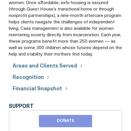
women. Once affordable, safe housing is secured
(through Guest House’s transitional home or through
nonprofit partnerships), a nine-month aftercare program
helps clients navigate the challenges of independent
living. Case management is also available for women
reentering society directly from incarceration. Each year,
these programs benefit more than 250 women — as
well as some 300 children whose futures depend on the
help and stability their mothers find today.
Areas and Clients Served
Recognition
Financial Snapshot
FRIENDS
SUPPORT
OF
GUEST
DONATE
HOUSE