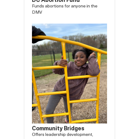
DC Abortion Fund
Funds abortions for anyone in the
DMV
Community Bridges
Offers leadership development,