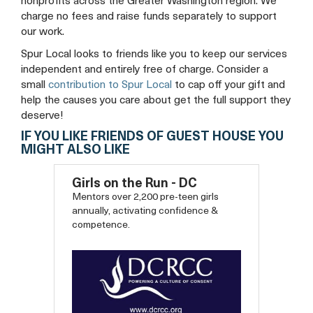
nonprofits across the Greater Washington region. We
charge no fees and raise funds separately to support
our work.
Spur Local looks to friends like you to keep our services
independent and entirely free of charge. Consider a
small
contribution to Spur Local
to cap off your gift and
help the causes you care about get the full support they
deserve!
IF YOU LIKE FRIENDS OF GUEST HOUSE YOU
MIGHT ALSO LIKE
Girls on the Run - DC
Mentors over 2,200 pre-teen girls
annually, activating confidence &
competence.