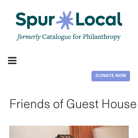
Skip
to
main
content
Expand
Menu
DONATE NOW
Friends of Guest House