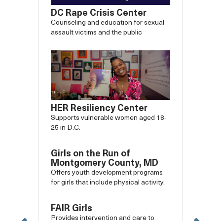
DC Rape Crisis Center
Counseling and education for sexual
assault victims and the public
HER Resiliency Center
Supports vulnerable women aged 18-
25 in D.C.
Girls on the Run of
Montgomery County, MD
Offers youth development programs
for girls that include physical activity.
FAIR Girls
Provides intervention and care to