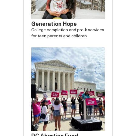
Generation Hope
College completion and pre-k services
for teen parents and children.