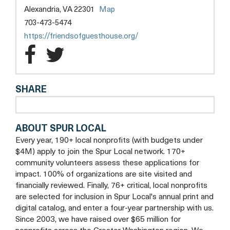
Alexandria, VA 22301
Map
703-473-5474
https://friendsofguesthouse.org/
Friends
Friends
of
of
SHARE
Guest
Guest
House
House
ABOUT SPUR LOCAL
Facebook
Twitter
Every year, 190+ local nonprofits (with budgets under
$4M) apply to join the Spur Local network. 170+
community volunteers assess these applications for
impact. 100% of organizations are site visited and
financially reviewed. Finally, 76+ critical, local nonprofits
are selected for inclusion in Spur Local's annual print and
digital catalog, and enter a four-year partnership with us.
Since 2003, we have raised over $65 million for