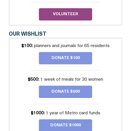
VOLUNTEER
OUR WISHLIST
$100:
planners and journals for 65 residents
DONATE $100
$500:
1 week of meals for 30 women
DONATE $500
$1000:
1 year of Metro card funds
DONATE $1000