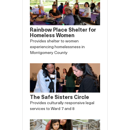
Rainbow Place Shelter for
Homeless Women
Provides shelter to women
experiencing homelessness in
Slide
Slide
Montgomery County
Carousel
Caro
backward
forw
The Safe Sisters Circle
Provides culturally responsive legal
services to Ward 7 and 8