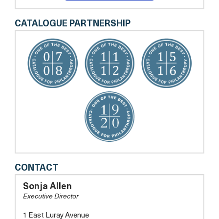
CATALOGUE PARTNERSHIP
FRIENDS
CONTACT
OF
GUEST
Sonja Allen
HOUSE
Executive Director
1 East Luray Avenue