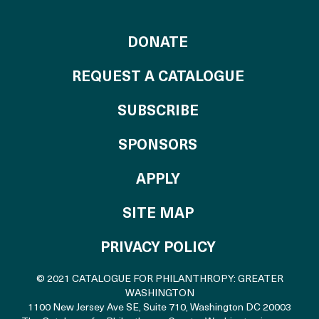
TO THE CATALOG
DONATE
REQUEST A CATALOGUE
SUBSCRIBE
OF THE CATALO
SPONSORS
TO THE CATALOGU
APPLY
SITE MAP
PRIVACY POLICY
© 2021 CATALOGUE FOR PHILANTHROPY: GREATER
WASHINGTON
1100 New Jersey Ave SE, Suite 710
,
Washington DC 20003