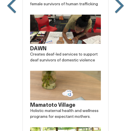
female survivors of human trafficking
DAWN
Creates deaf-led services to support
deaf survivors of domestic violence
Mamatoto Village
Holistic maternal health and wellness
programs for expectant mothers.