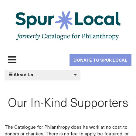
Skip
to
main
navigation
DONATE TO SPUR LOCAL
Expand
navigation
About Us
Our In-Kind Supporters
The Catalogue for Philanthropy does its work at no cost to
donors or charities. There is no fee to apply, be featured, or