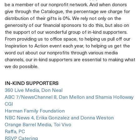
be a member of our nonprofit network. And when donors
give through the Catalogue, the percentage we charge for
distribution of their gifts is 0%. We rely not only on the
generosity of our financial sponsors to do this, but also on
the support of our wonderful group of in-kind supporters.
From providing us to office space, to helping us pull off our
Inspiration to Action event each year, to helping us get the
word out about our nonprofits through various media
channels, our in-kind supporters are essential to making what
we do possible.
IN-KIND SUPPORTERS
360 Live Media, Don Neal
ABC 7/NewsChannel 8, Dan Mellon and Shamia Holloway
CGI
Harman Family Foundation
NBC News 4, Erika Gonzalez and Donna Weston
Orange Barrel Media, Toi Vivo
Raffa, PC
RSVP Catering