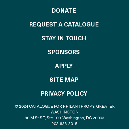
TO THE CATALOG
DONATE
REQUEST A CATALOGUE
STAY IN TOUCH
OF THE CATALO
SPONSORS
TO THE CATALOGU
APPLY
SITE MAP
PRIVACY POLICY
© 2024 CATALOGUE FOR PHILANTHROPY: GREATER
WASHINGTON
80 M St SE, Ste 100
,
Washington, DC 20003
202-838-3015