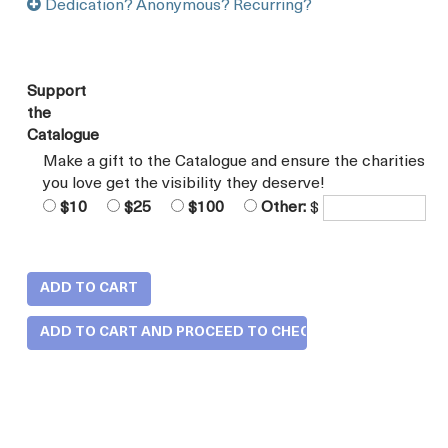
Dedication? Anonymous? Recurring?
Support
the
Catalogue
Make a gift to the Catalogue and ensure the charities
you love get the visibility they deserve!
$10
$25
$100
Other:
$