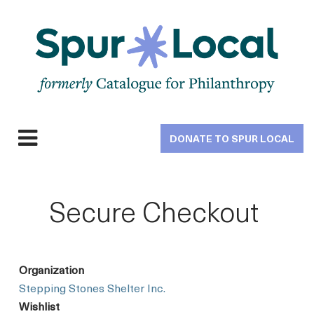
Skip
to
main
navigation
DONATE TO SPUR LOCAL
Expand
navigation
Secure Checkout
Organization
Stepping Stones Shelter Inc.
Wishlist