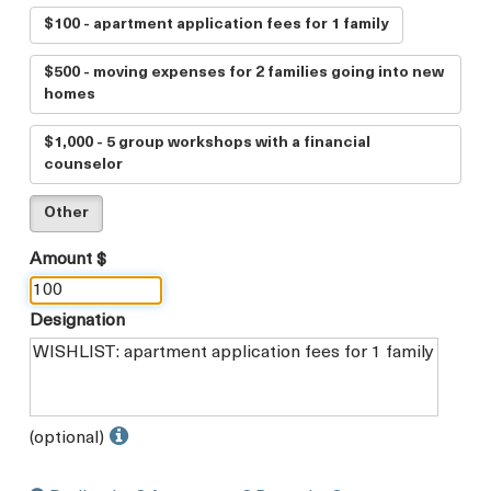
$100 - apartment application fees for 1 family
$500 - moving expenses for 2 families going into new
homes
$1,000 - 5 group workshops with a financial
counselor
Other
Amount $
Designation
(optional)