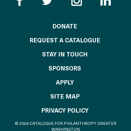
Like the Catalogue o
Follow the Cata
Follow th
Visi
TO THE CATALOG
DONATE
REQUEST A CATALOGUE
STAY IN TOUCH
OF THE CATALO
SPONSORS
TO THE CATALOGU
APPLY
SITE MAP
PRIVACY POLICY
© 2024 CATALOGUE FOR PHILANTHROPY: GREATER
WASHINGTON