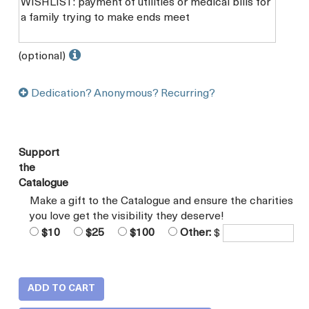
(optional)
Dedication? Anonymous? Recurring?
Support
the
Catalogue
Make a gift to the Catalogue and ensure the charities
you love get the visibility they deserve!
$10
$25
$100
Other:
$