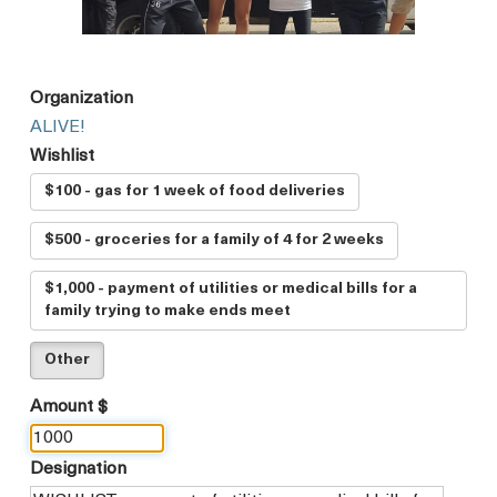
Organization
ALIVE!
Wishlist
$100 - gas for 1 week of food deliveries
$500 - groceries for a family of 4 for 2 weeks
$1,000 - payment of utilities or medical bills for a
family trying to make ends meet
Other
Amount $
Designation