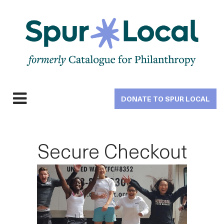
Skip
to
main
navigation
DONATE TO SPUR LOCAL
Expand
navigation
Secure Checkout