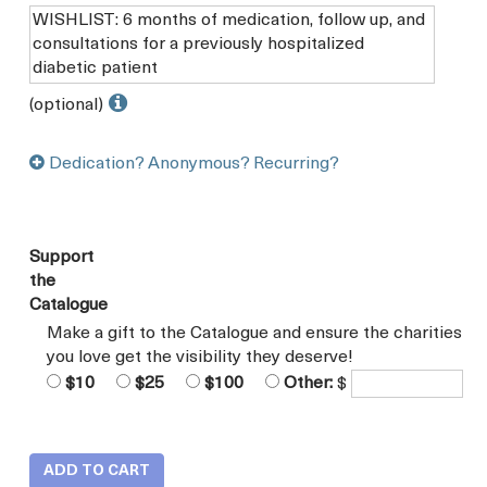
(optional)
Dedication? Anonymous? Recurring?
Support
the
Catalogue
Make a gift to the Catalogue and ensure the charities
you love get the visibility they deserve!
$10
$25
$100
Other:
$