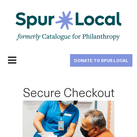
Skip
to
main
navigation
DONATE TO SPUR LOCAL
Expand
navigation
Secure Checkout