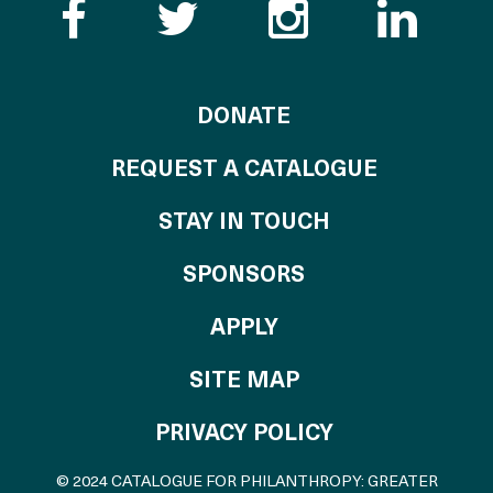
Like the Catalogue o
Follow the Cata
Follow th
Visi
TO THE CATALOG
DONATE
REQUEST A CATALOGUE
STAY IN TOUCH
OF THE CATALO
SPONSORS
TO THE CATALOGU
APPLY
SITE MAP
PRIVACY POLICY
© 2024 CATALOGUE FOR PHILANTHROPY: GREATER