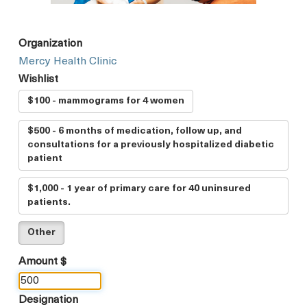
Organization
Mercy Health Clinic
Wishlist
$100 - mammograms for 4 women
$500 - 6 months of medication, follow up, and
consultations for a previously hospitalized diabetic
patient
$1,000 - 1 year of primary care for 40 uninsured
patients.
Other
Amount $
Designation