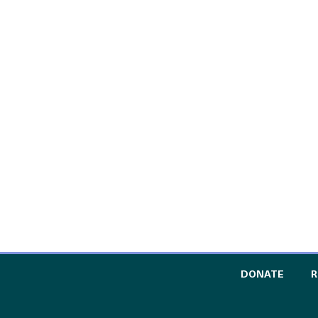
TO TH
DONATE
R