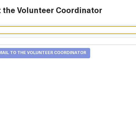
 the Volunteer Coordinator