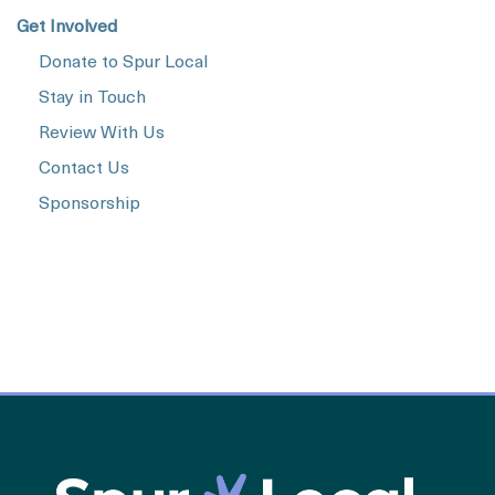
Get Involved
Donate to Spur Local
Stay in Touch
Review With Us
Contact Us
Sponsorship