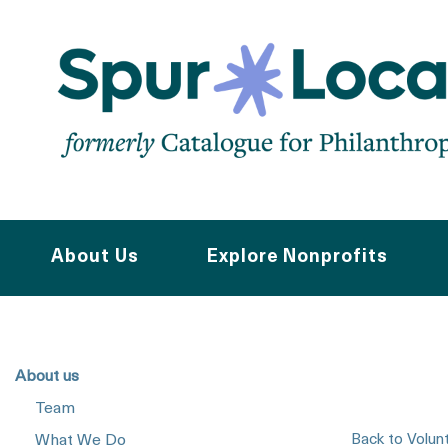
Skip
to
main
navigation
About Us
Explore Nonprofits
About us
Team
Back to Volun
What We Do