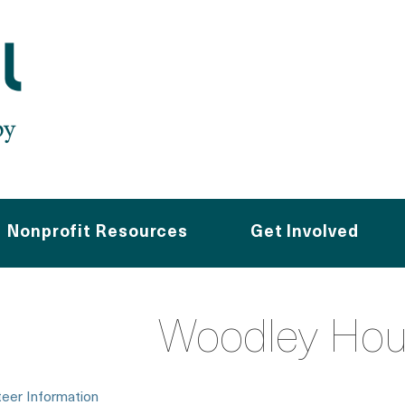
Nonprofit Resources
Get Involved
Woodley Hou
teer Information