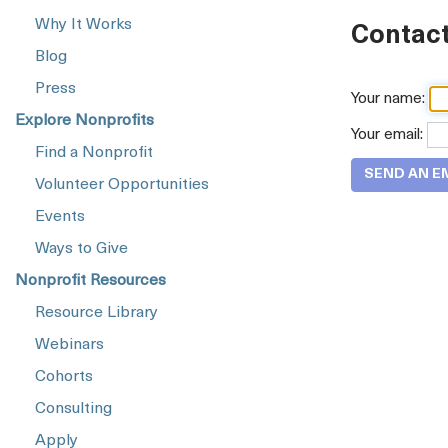
Why It Works
Contact
Blog
Press
Your name:
Explore Nonprofits
Your email:
Find a Nonprofit
Volunteer Opportunities
Events
Ways to Give
Nonprofit Resources
Resource Library
Webinars
Cohorts
Consulting
Apply