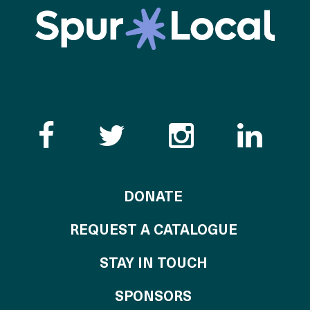
Like the Catalogue o
Follow the Cata
Follow th
Visi
TO THE CATALOG
DONATE
REQUEST A CATALOGUE
STAY IN TOUCH
OF THE CATALO
SPONSORS