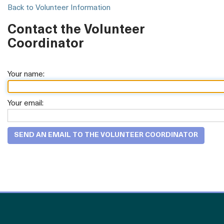
Back to Volunteer Information
Contact the Volunteer
Coordinator
Your name:
Your email: