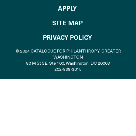
TO THE CATALOGU
APPLY
SITE MAP
PRIVACY POLICY
© 2024 CATALOGUE FOR PHILANTHROPY: GREATER
WASHINGTON
80 M St SE, Ste 100
,
Washington, DC 20003
202-838-3015