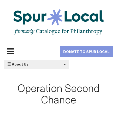
Skip
to
main
navigation
DONATE TO SPUR LOCAL
Expand
navigation
About Us
Operation Second
Chance