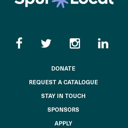
Like the Catalogue o
Follow the Cata
Follow th
Visi
TO THE CATALOG
DONATE
REQUEST A CATALOGUE
STAY IN TOUCH
OF THE CATALO
SPONSORS
TO THE CATALOGU
APPLY