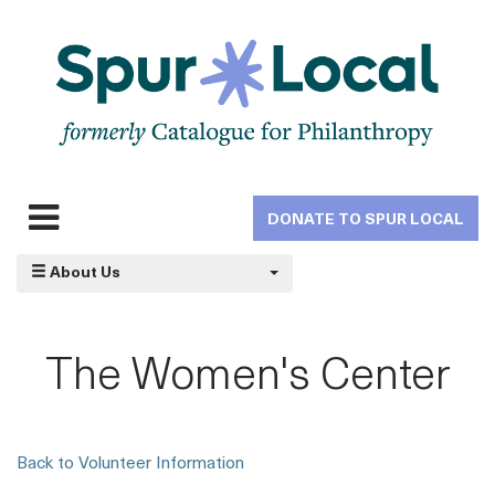
Skip
to
main
navigation
DONATE TO SPUR LOCAL
Expand
navigation
About Us
The Women's Center
Back to Volunteer Information