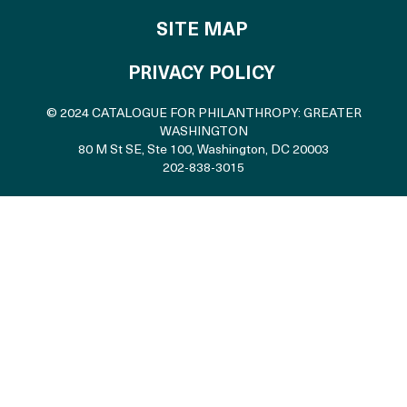
SITE MAP
PRIVACY POLICY
© 2024 CATALOGUE FOR PHILANTHROPY: GREATER
WASHINGTON
80 M St SE, Ste 100
,
Washington, DC 20003
202-838-3015