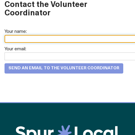
Contact the Volunteer
Coordinator
Your name:
Your email: