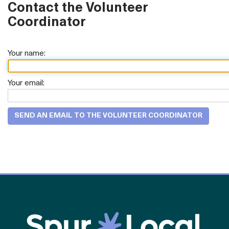
Contact the Volunteer
Coordinator
Your name:
Your email: