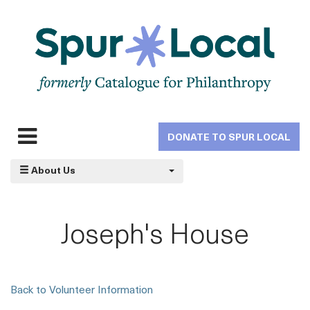
Skip
to
main
navigation
DONATE TO SPUR LOCAL
Expand
navigation
About Us
Joseph's House
Back to Volunteer Information