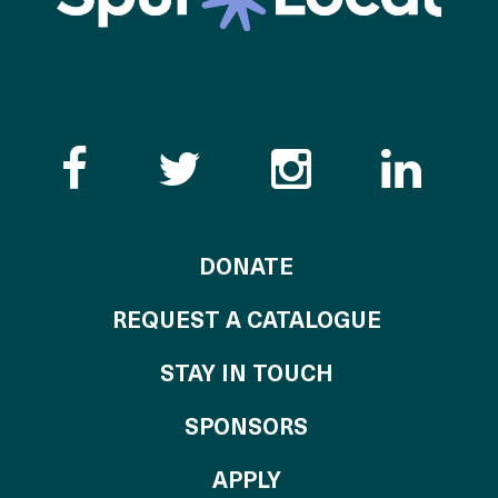
Like the Catalogue o
Follow the Cata
Follow th
Visi
TO THE CATALOG
DONATE
REQUEST A CATALOGUE
STAY IN TOUCH
OF THE CATALO
SPONSORS
TO THE CATALOGU
APPLY