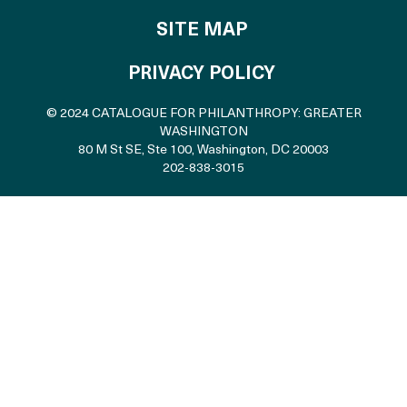
SITE MAP
PRIVACY POLICY
© 2024 CATALOGUE FOR PHILANTHROPY: GREATER
WASHINGTON
80 M St SE, Ste 100
,
Washington, DC 20003
202-838-3015