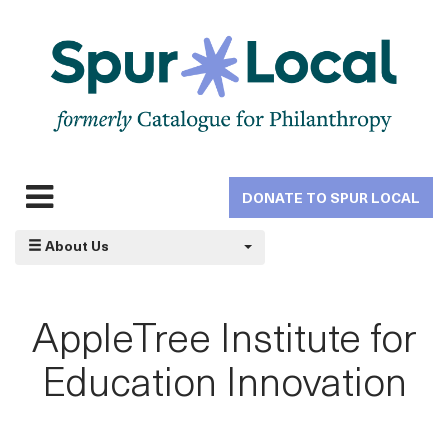
Skip
to
main
navigation
DONATE TO SPUR LOCAL
Expand
navigation
About Us
AppleTree Institute for
Education Innovation