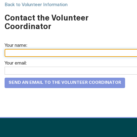
Back to Volunteer Information
Contact the Volunteer
Coordinator
Your name:
Your email: