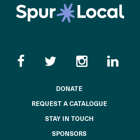
Like the Catalogue o
Follow the Cata
Follow th
Visi
TO THE CATALOG
DONATE
REQUEST A CATALOGUE
STAY IN TOUCH
OF THE CATALO
SPONSORS