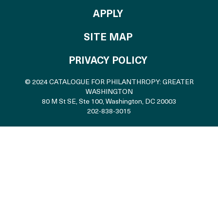
TO THE CATALOGU
APPLY
SITE MAP
PRIVACY POLICY
© 2024 CATALOGUE FOR PHILANTHROPY: GREATER
WASHINGTON
80 M St SE, Ste 100
,
Washington, DC 20003
202-838-3015