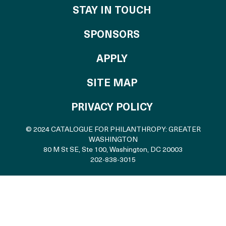
STAY IN TOUCH
OF THE CATALO
SPONSORS
TO THE CATALOGU
APPLY
SITE MAP
PRIVACY POLICY
© 2024 CATALOGUE FOR PHILANTHROPY: GREATER
WASHINGTON
80 M St SE, Ste 100
,
Washington, DC 20003
202-838-3015