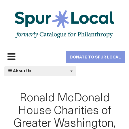
Skip
to
main
navigation
DONATE TO SPUR LOCAL
Expand
navigation
About Us
Ronald McDonald
House Charities of
Greater Washington,