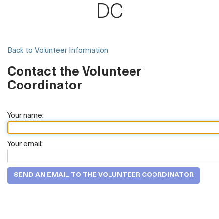
DC
Back to Volunteer Information
Contact the Volunteer
Coordinator
Your name:
Your email: