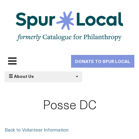
Skip
to
main
navigation
DONATE TO SPUR LOCAL
Expand
navigation
About Us
Posse DC
Back to Volunteer Information