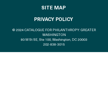
SITE MAP
PRIVACY POLICY
© 2024 CATALOGUE FOR PHILANTHROPY: GREATER
WASHINGTON
80 M St SE, Ste 100
,
Washington, DC 20003
202-838-3015