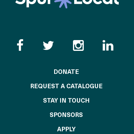
Like the Catalogue o
Follow the Cata
Follow th
Visi
TO THE CATALOG
DONATE
REQUEST A CATALOGUE
STAY IN TOUCH
OF THE CATALO
SPONSORS
TO THE CATALOGU
APPLY