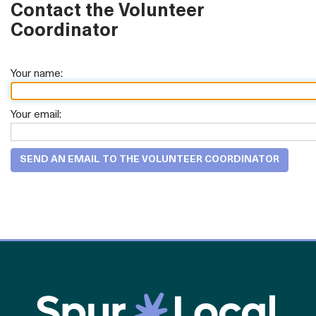
Contact the Volunteer
Coordinator
Your name:
Your email: