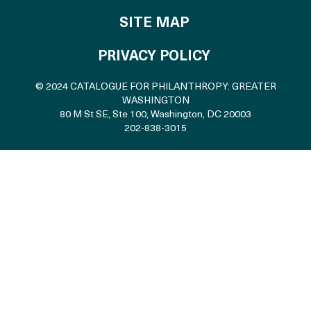
SITE MAP
PRIVACY POLICY
© 2024 CATALOGUE FOR PHILANTHROPY: GREATER
WASHINGTON
80 M St SE, Ste 100
,
Washington, DC 20003
202-838-3015