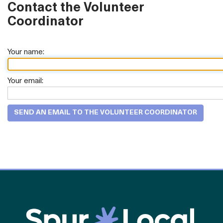
Contact the Volunteer
Coordinator
Your name:
Your email: