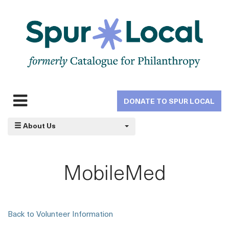
Skip
to
main
navigation
DONATE TO SPUR LOCAL
Expand
navigation
About Us
MobileMed
Back to Volunteer Information