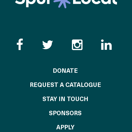
Like the Catalogue o
Follow the Cata
Follow th
Visi
TO THE CATALOG
DONATE
REQUEST A CATALOGUE
STAY IN TOUCH
OF THE CATALO
SPONSORS
TO THE CATALOGU
APPLY