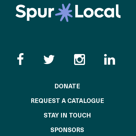
Like the Catalogue o
Follow the Cata
Follow th
Visi
TO THE CATALOG
DONATE
REQUEST A CATALOGUE
STAY IN TOUCH
OF THE CATALO
SPONSORS