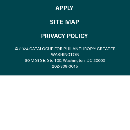
TO THE CATALOGU
APPLY
SITE MAP
PRIVACY POLICY
© 2024 CATALOGUE FOR PHILANTHROPY: GREATER
WASHINGTON
80 M St SE, Ste 100
,
Washington, DC 20003
202-838-3015