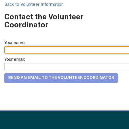
Back to Volunteer Information
Contact the Volunteer
Coordinator
Your name:
Your email: