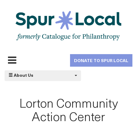
Skip
to
main
navigation
DONATE TO SPUR LOCAL
Expand
navigation
About Us
Lorton Community
Action Center