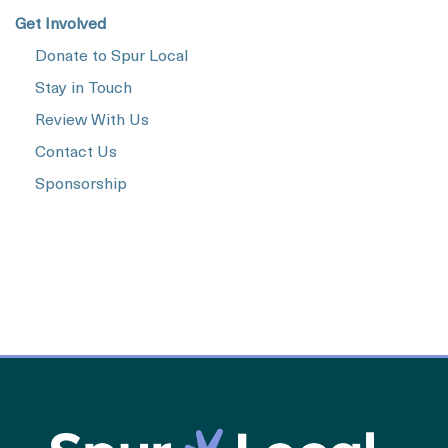
Get Involved
Donate to Spur Local
Stay in Touch
Review With Us
Contact Us
Sponsorship