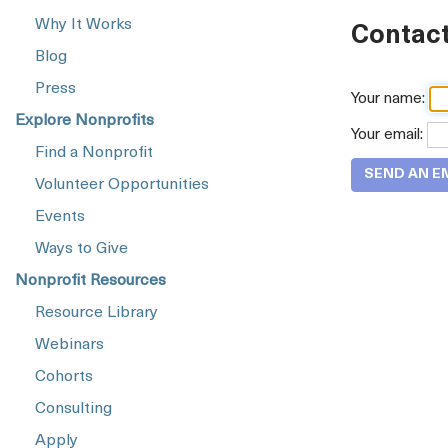
Why It Works
Contact
Blog
Press
Your name:
Explore Nonprofits
Your email:
Find a Nonprofit
Volunteer Opportunities
Events
Ways to Give
Nonprofit Resources
Resource Library
Webinars
Cohorts
Consulting
Apply