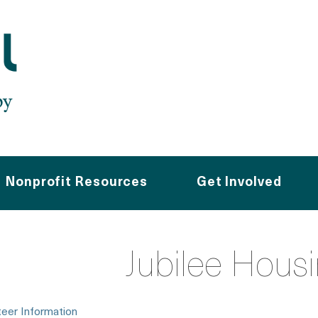
Nonprofit Resources
Get Involved
Jubilee Hous
teer Information