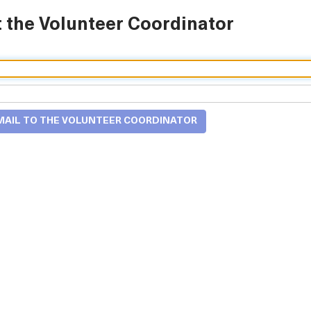
 the Volunteer Coordinator