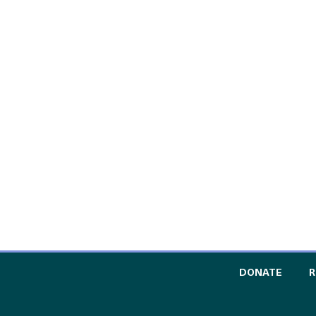
TO TH
DONATE
R