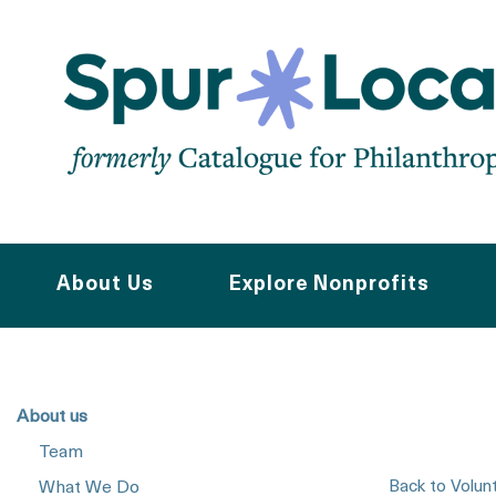
Skip
to
main
navigation
About Us
Explore Nonprofits
About us
Team
Back to Volun
What We Do