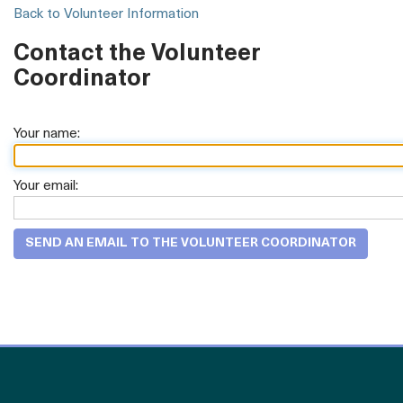
Back to Volunteer Information
Contact the Volunteer
Coordinator
Your name:
Your email: