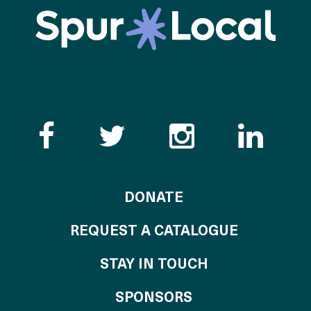
Like the Catalogue o
Follow the Cata
Follow th
Visi
TO THE CATALOG
DONATE
REQUEST A CATALOGUE
STAY IN TOUCH
OF THE CATALO
SPONSORS