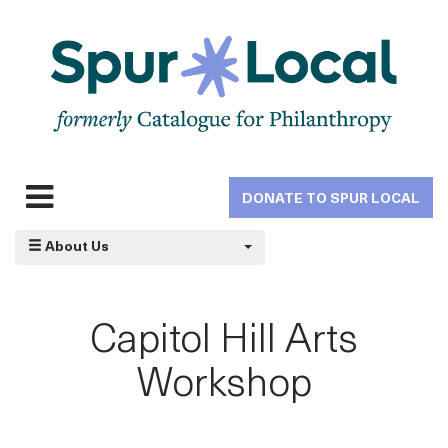
Skip
to
main
navigation
DONATE TO SPUR LOCAL
Expand
navigation
About Us
Capitol Hill Arts
Workshop