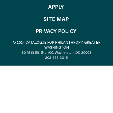
TO THE CATALOGU
APPLY
SITE MAP
PRIVACY POLICY
© 2024 CATALOGUE FOR PHILANTHROPY: GREATER
WASHINGTON
80 M St SE, Ste 100
,
Washington, DC 20003
202-838-3015