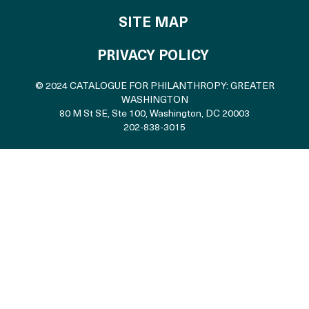
SITE MAP
PRIVACY POLICY
© 2024 CATALOGUE FOR PHILANTHROPY: GREATER
WASHINGTON
80 M St SE, Ste 100
,
Washington, DC 20003
202-838-3015