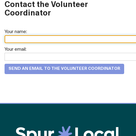
Contact the Volunteer
Coordinator
Your name:
Your email: