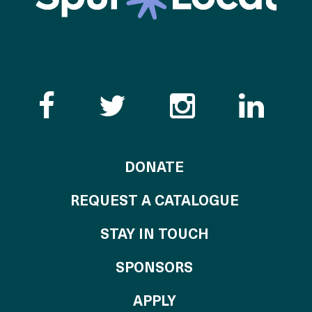
Like the Catalogue o
Follow the Cata
Follow th
Visi
TO THE CATALOG
DONATE
REQUEST A CATALOGUE
STAY IN TOUCH
OF THE CATALO
SPONSORS
TO THE CATALOGU
APPLY