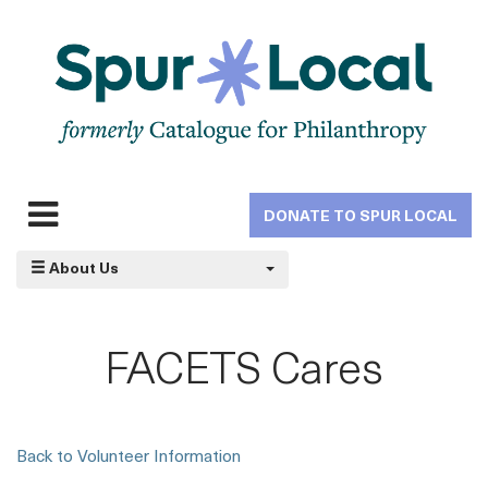
Skip
to
main
navigation
DONATE TO SPUR LOCAL
Expand
navigation
About Us
FACETS Cares
Back to Volunteer Information