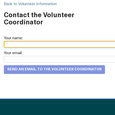
Back to Volunteer Information
Contact the Volunteer
Coordinator
Your name:
Your email: