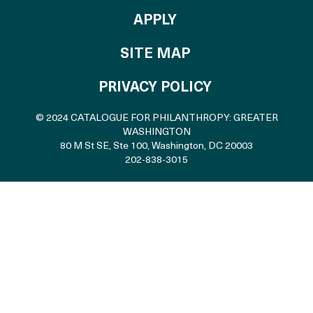
TO THE CATALOGU
APPLY
SITE MAP
PRIVACY POLICY
© 2024 CATALOGUE FOR PHILANTHROPY: GREATER
WASHINGTON
80 M St SE, Ste 100
,
Washington, DC 20003
202-838-3015