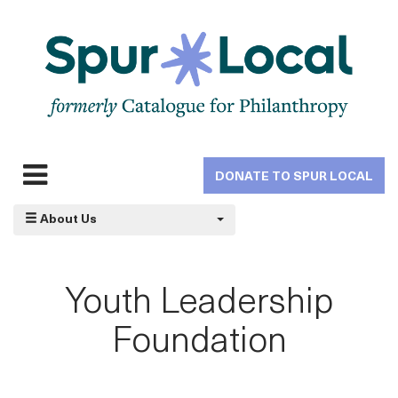
Skip
to
main
navigation
DONATE TO SPUR LOCAL
Expand
navigation
About Us
Youth Leadership
Foundation