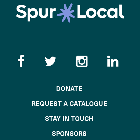
Like the Catalogue o
Follow the Cata
Follow th
Visi
TO THE CATALOG
DONATE
REQUEST A CATALOGUE
STAY IN TOUCH
OF THE CATALO
SPONSORS