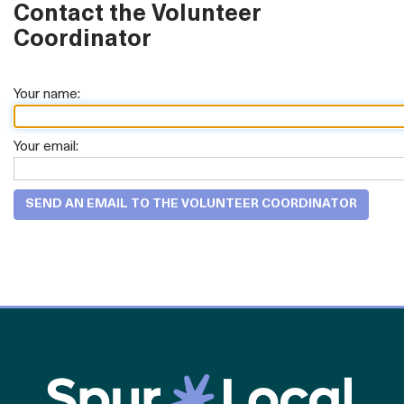
Contact the Volunteer
Coordinator
Your name:
Your email: