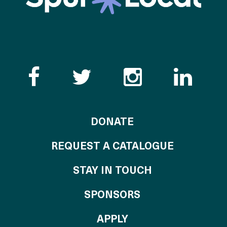
Like the Catalogue o
Follow the Cata
Follow th
Visi
TO THE CATALOG
DONATE
REQUEST A CATALOGUE
STAY IN TOUCH
OF THE CATALO
SPONSORS
TO THE CATALOGU
APPLY