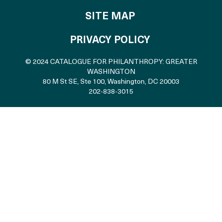
SITE MAP
PRIVACY POLICY
© 2024 CATALOGUE FOR PHILANTHROPY: GREATER
WASHINGTON
80 M St SE, Ste 100
,
Washington, DC 20003
202-838-3015