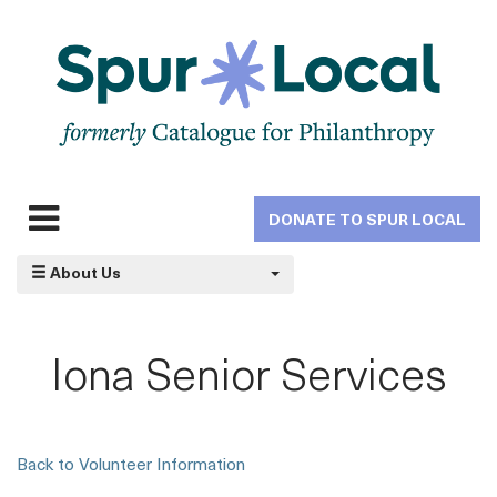
Skip
to
main
navigation
DONATE TO SPUR LOCAL
Expand
navigation
About Us
Iona Senior Services
Back to Volunteer Information