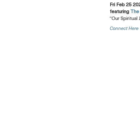
Fri Feb 25 20
featuring
The 
“Our Spiritual
Connect Here