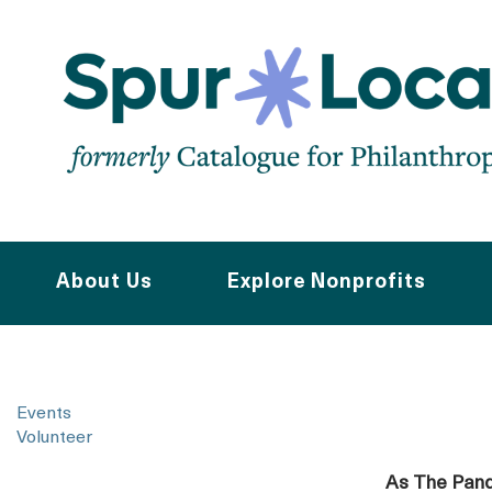
Skip
to
main
navigation
About Us
Explore Nonprofits
Events
Volunteer
As The Pand