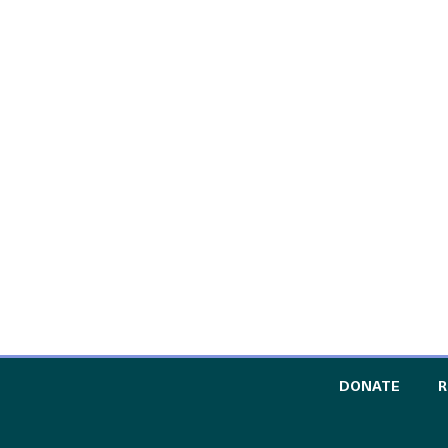
TO TH
DONATE
R