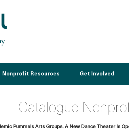
Nonprofit Resources
Get Involved
Catalogue Nonpro
emic Pummels Arts Groups, A New Dance Theater Is Ope