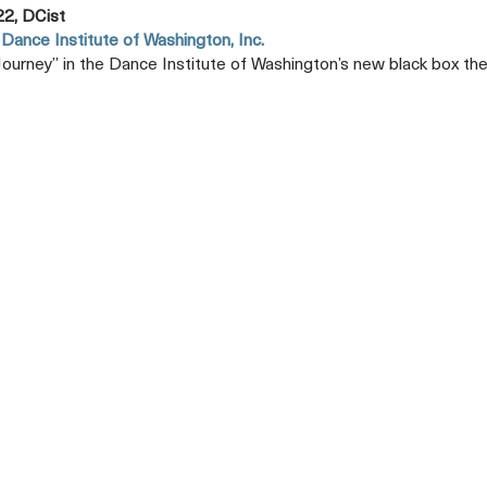
22, DCist
Dance Institute of Washington, Inc.
 Journey” in the Dance Institute of Washington’s new black box the
Opens
A
New
Tab