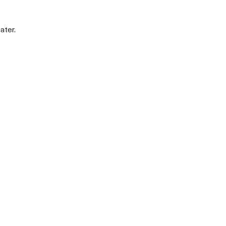
ater.