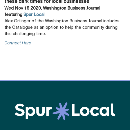
these dark times for local businesses
Wed Nov 18 2020, Washington Business Journal
featuring
Spur Local
Alex Orfinger of the Washington Business Journal includes
the Catalogue as an option to help the community during
this challenging time.
Opens
Connect Here
A
New
Tab