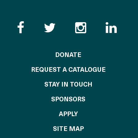
Like the Catalogue o
Follow the Cata
Follow th
Visi
TO THE CATALOG
DONATE
REQUEST A CATALOGUE
STAY IN TOUCH
OF THE CATALO
SPONSORS
TO THE CATALOGU
APPLY
SITE MAP