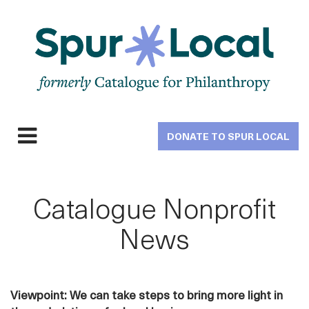
Skip
to
main
navigation
DONATE TO SPUR LOCAL
Expand
navigation
Catalogue Nonprofit
News
Viewpoint: We can take steps to bring more light in