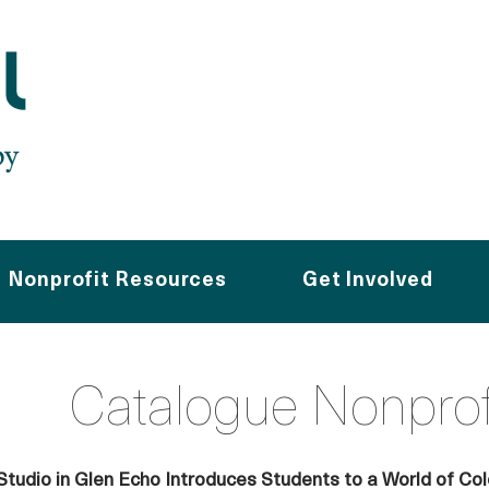
Nonprofit Resources
Get Involved
Catalogue Nonpro
Studio in Glen Echo Introduces Students to a World of Col