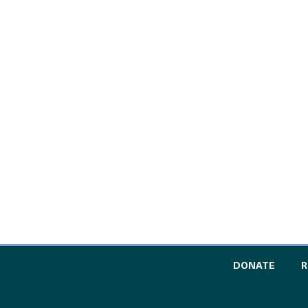
TO TH
DONATE
R