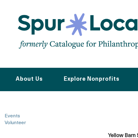
Skip
to
main
navigation
About Us
Explore Nonprofits
Events
Volunteer
Yellow Barn 