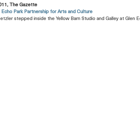
011, The Gazette
 Echo Park Partnership for Arts and Culture
etzler stepped inside the Yellow Barn Studio and Galley at Glen E
Opens
A
New
Tab