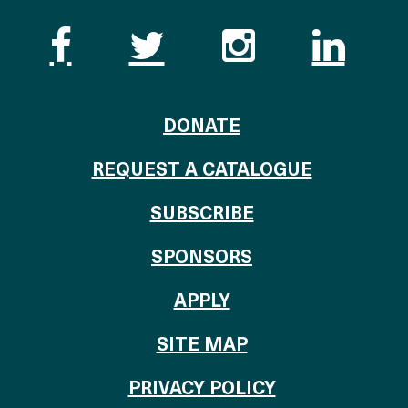
Like the Catalogue o
Follow the Cata
Follow th
Visi
TO THE CATALOG
DONATE
REQUEST A CATALOGUE
SUBSCRIBE
OF THE CATALO
SPONSORS
TO THE CATALOGU
APPLY
SITE MAP
PRIVACY POLICY