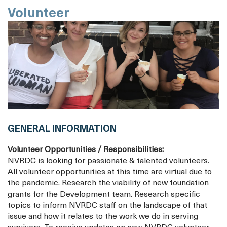
Volunteer
GENERAL INFORMATION
Volunteer Opportunities / Responsibilities:
NVRDC is looking for passionate & talented volunteers.
All volunteer opportunities at this time are virtual due to
the pandemic. Research the viability of new foundation
grants for the Development team. Research specific
topics to inform NVRDC staff on the landscape of that
issue and how it relates to the work we do in serving