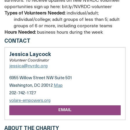
survivors. To receive updates on new NVRDC volunteer
opportunities sign up here: bit.ly/NVRDC-volunteer
Types of Volunteers Needed:
individual/adult;
individual/college; adult groups of less than 5; adult
groups of 6 or more, including corporate teams
Hours Needed:
business hours during the week
VOLARE
CONTACT
(FORMERLY
NETWORK
Jessica Laycock
FOR
Volunteer Coordinator
VICTIM
jessica@nvrdc.org
RECOVERY
OF
6955 Willow Street NW Suite 501
DC)
Washington, DC 20012
Map
202-742-1727
volare-empowers.org
EMAIL
ABOUT THE CHARITY