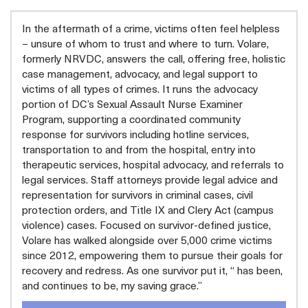
In the aftermath of a crime, victims often feel helpless
– unsure of whom to trust and where to turn. Volare,
formerly NRVDC, answers the call, offering free, holistic
case management, advocacy, and legal support to
victims of all types of crimes. It runs the advocacy
portion of DC’s Sexual Assault Nurse Examiner
Program, supporting a coordinated community
response for survivors including hotline services,
transportation to and from the hospital, entry into
therapeutic services, hospital advocacy, and referrals to
legal services. Staff attorneys provide legal advice and
representation for survivors in criminal cases, civil
protection orders, and Title IX and Clery Act (campus
violence) cases. Focused on survivor-defined justice,
Volare has walked alongside over 5,000 crime victims
since 2012, empowering them to pursue their goals for
recovery and redress. As one survivor put it, “ has been,
and continues to be, my saving grace.”