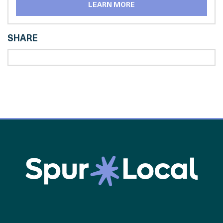
LEARN MORE
SHARE