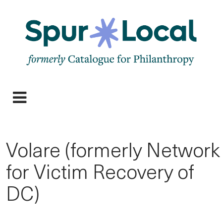
Skip
to
main
navigation
Expand
Menu
Volare (formerly Network
for Victim Recovery of
DC)