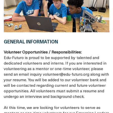
GENERAL INFORMATION
Volunteer Opportunities / Responsibilities:
Edu-Futuro is proud to be supported by talented and
dedicated volunteers and interns. If you are interested in
volunteering as a mentor or one-time volunteer, please
send an email inquiry volunteer@edu-futuro.org along with
your resume. You will be added to our volunteer bank and
will be contacted regarding current and future volunteer
opportunities. All volunteers must submit a resume and
undergo an interview and background check.
At this time, we are looking for volunteers to serve as