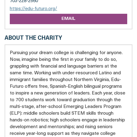
703-228-2560
opens
https://edu-futuro.org/
a
EMAIL
new
tab
ABOUT THE CHARITY
Pursuing your dream college is challenging for anyone.
Now, imagine being the first in your family to do so,
grappling with financial and language barriers at the
same time. Working with under-resourced Latino and
immigrant families throughout Northern Virginia, Edu-
Futuro offers free, Spanish-English bilingual programs
to inspire a new generation of leaders. Each year, close
to 700 students work toward graduation through the
multi-stage, after-school Emerging Leaders Program
(ELP): middle schoolers build STEM skills through
hands-on robotics; high schoolers engage in leadership
development and mentorships; and rising seniors
receive year-long support as they navigate college