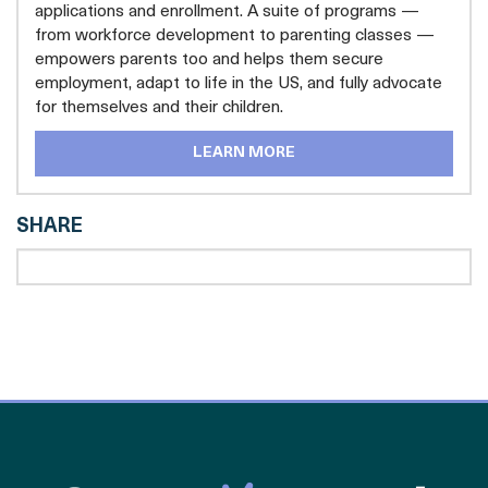
applications and enrollment. A suite of programs —
from workforce development to parenting classes —
empowers parents too and helps them secure
employment, adapt to life in the US, and fully advocate
for themselves and their children.
LEARN MORE
SHARE