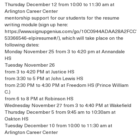
Thursday December 12 from 10:00 to 11:30 am at
Arlington Career Center
mentorship support for our students for the resume
writing module (sign up here:
https://www.signupgenius.com/go/10C0944ADAA28A2FCC
53366546-elpiresume#/), which will take place on the
following dates:
Monday November 25 from 3 to 4:20 pm at Annandale
HS
Tuesday November 26
from 3 to 4:20 PM at Justice HS
from 3:30 to 5 PM at John Lewis HS
from 2:30 PM to 4:30 PM at Freedom HS (Prince William
C.)
from 6 to 8 PM at Robinson HS
Wednesday November 27 from 3 to 4:40 PM at Wakefield
Thursday December 5 from 9:45 am to 10:30am at
Oakton HS
Tuesday December 10 from 10:00 to 11:30 am at
Arlington Career Center