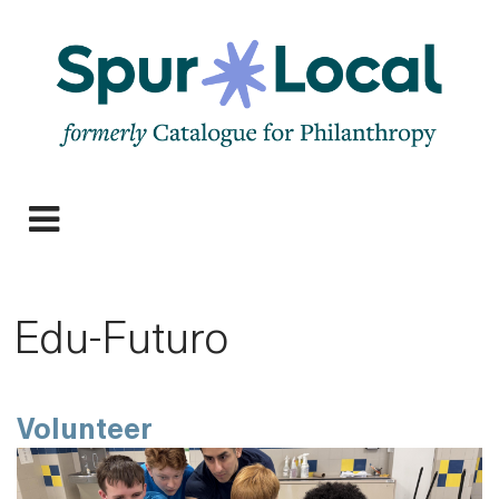
Skip
to
main
navigation
Expand
navigation
Edu-Futuro
Volunteer