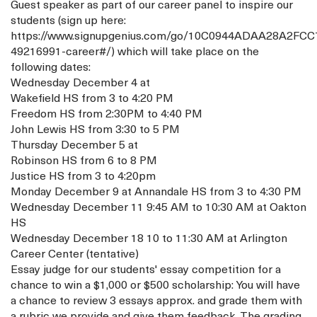
Guest speaker as part of our career panel to inspire our
students (sign up here:
https://www.signupgenius.com/go/10C0944ADAA28A2FCC
49216991-career#/) which will take place on the
following dates:
Wednesday December 4 at
Wakefield HS from 3 to 4:20 PM
Freedom HS from 2:30PM to 4:40 PM
John Lewis HS from 3:30 to 5 PM
Thursday December 5 at
Robinson HS from 6 to 8 PM
Justice HS from 3 to 4:20pm
Monday December 9 at Annandale HS from 3 to 4:30 PM
Wednesday December 11 9:45 AM to 10:30 AM at Oakton
HS
Wednesday December 18 10 to 11:30 AM at Arlington
Career Center (tentative)
Essay judge for our students' essay competition for a
chance to win a $1,000 or $500 scholarship: You will have
a chance to review 3 essays approx. and grade them with
a rubric we provide and give them feedback. The grading