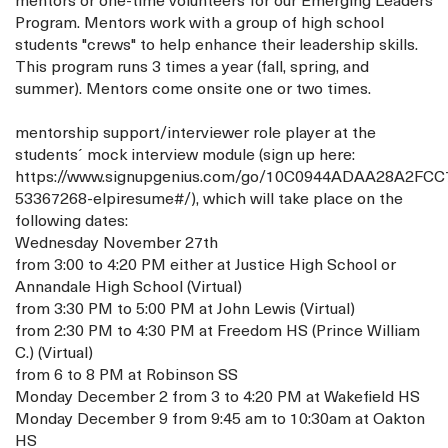
mentors or one-time volunteers for our Emerging Leaders
Program. Mentors work with a group of high school
students "crews" to help enhance their leadership skills.
This program runs 3 times a year (fall, spring, and
summer). Mentors come onsite one or two times.
mentorship support/interviewer role player at the
students´ mock interview module (sign up here:
https://www.signupgenius.com/go/10C0944ADAA28A2FCC
53367268-elpiresume#/), which will take place on the
following dates:
Wednesday November 27th
from 3:00 to 4:20 PM either at Justice High School or
Annandale High School (Virtual)
from 3:30 PM to 5:00 PM at John Lewis (Virtual)
from 2:30 PM to 4:30 PM at Freedom HS (Prince William
C.) (Virtual)
from 6 to 8 PM at Robinson SS
Monday December 2 from 3 to 4:20 PM at Wakefield HS
Monday December 9 from 9:45 am to 10:30am at Oakton
HS