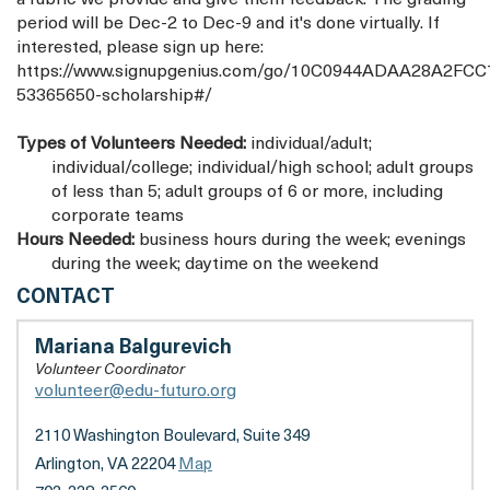
period will be Dec-2 to Dec-9 and it's done virtually. If
interested, please sign up here:
https://www.signupgenius.com/go/10C0944ADAA28A2FCC
53365650-scholarship#/
Types of Volunteers Needed:
individual/adult;
individual/college; individual/high school; adult groups
of less than 5; adult groups of 6 or more, including
corporate teams
Hours Needed:
business hours during the week; evenings
during the week; daytime on the weekend
EDU-
CONTACT
FUTURO
Mariana Balgurevich
Volunteer Coordinator
volunteer@edu-futuro.org
2110 Washington Boulevard, Suite 349
Arlington, VA 22204
Map