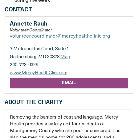
during the week
MERCY
CONTACT
HEALTH
CLINIC
Annette Rauh
Volunteer Coordinator
volunteer.coordinator@mercyhealthclinic.org
7 Metropolitan Court, Suite 1
Gaithersburg, MD 20878
Map
240-773-0329
opens
www.MercyHealthClinic.org
a
EMAIL
new
tab
ABOUT THE CHARITY
Removing the barriers of cost and language, Mercy
Health provides a safety net for residents of
Montgomery County who are poor or uninsured. It is
also the medical home for 200 adolescents and a