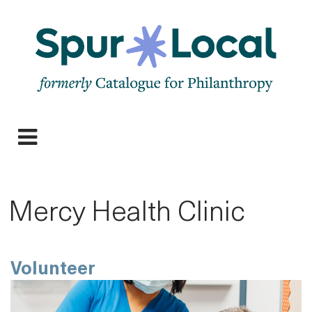
Skip
to
main
navigation
Expand
navigation
Mercy Health Clinic
Volunteer