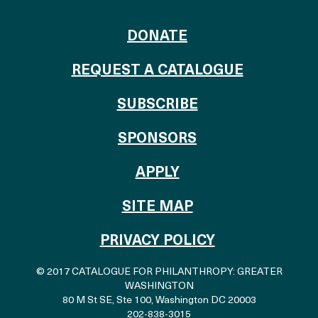
TO THE CATALOG
DONATE
REQUEST A CATALOGUE
SUBSCRIBE
OF THE CATALO
SPONSORS
TO THE CATALOGU
APPLY
SITE MAP
PRIVACY POLICY
© 2017 CATALOGUE FOR PHILANTHROPY: GREATER
WASHINGTON
80 M St SE, Ste 100
,
Washington DC 20003
202-838-3015