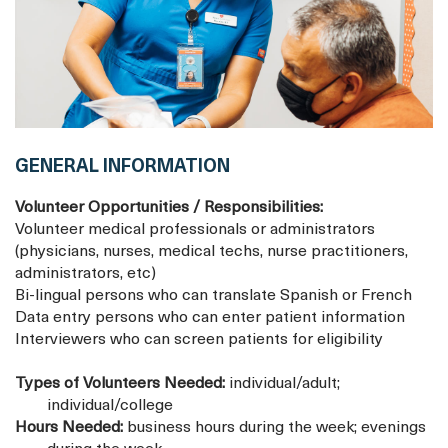
GENERAL INFORMATION
Volunteer Opportunities / Responsibilities:
Volunteer medical professionals or administrators
(physicians, nurses, medical techs, nurse practitioners,
administrators, etc)
Bi-lingual persons who can translate Spanish or French
Data entry persons who can enter patient information
Interviewers who can screen patients for eligibility
Types of Volunteers Needed:
individual/adult;
individual/college
Hours Needed:
business hours during the week; evenings