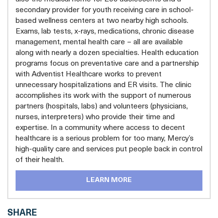
secondary provider for youth receiving care in school-
based wellness centers at two nearby high schools.
Exams, lab tests, x-rays, medications, chronic disease
management, mental health care – all are available
along with nearly a dozen specialties. Health education
programs focus on preventative care and a partnership
with Adventist Healthcare works to prevent
unnecessary hospitalizations and ER visits. The clinic
accomplishes its work with the support of numerous
partners (hospitals, labs) and volunteers (physicians,
nurses, interpreters) who provide their time and
expertise. In a community where access to decent
healthcare is a serious problem for too many, Mercy’s
high-quality care and services put people back in control
of their health.
LEARN MORE
SHARE