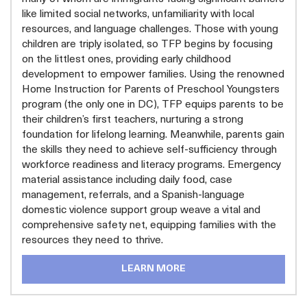
like limited social networks, unfamiliarity with local
resources, and language challenges. Those with young
children are triply isolated, so TFP begins by focusing
on the littlest ones, providing early childhood
development to empower families. Using the renowned
Home Instruction for Parents of Preschool Youngsters
program (the only one in DC), TFP equips parents to be
their children’s first teachers, nurturing a strong
foundation for lifelong learning. Meanwhile, parents gain
the skills they need to achieve self-sufficiency through
workforce readiness and literacy programs. Emergency
material assistance including daily food, case
management, referrals, and a Spanish-language
domestic violence support group weave a vital and
comprehensive safety net, equipping families with the
resources they need to thrive.
LEARN MORE