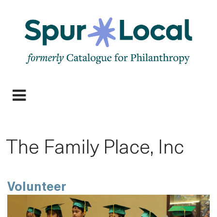
Skip
to
main
navigation
Expand
navigation
The Family Place, Inc
Volunteer