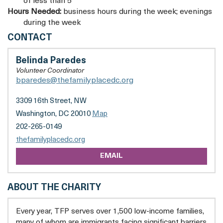
of less than 5
Hours Needed:
business hours during the week; evenings
during the week
THE
CONTACT
FAMILY
PLACE,
Belinda Paredes
INC
Volunteer Coordinator
bparedes@thefamilyplacedc.org
3309 16th Street, NW
Washington, DC 20010
Map
202-265-0149
opens
thefamilyplacedc.org
a
EMAIL
new
tab
ABOUT THE CHARITY
Every year, TFP serves over 1,500 low-income families,
many of whom are immigrants facing significant barriers