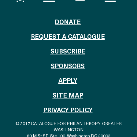
TO THE CATALOG
DONATE
REQUEST A CATALOGUE
SUBSCRIBE
OF THE CATALO
SPONSORS
TO THE CATALOGU
APPLY
SITE MAP
PRIVACY POLICY
© 2017 CATALOGUE FOR PHILANTHROPY: GREATER
WASHINGTON
80 M St SE, Ste 100
,
Washington DC 20003