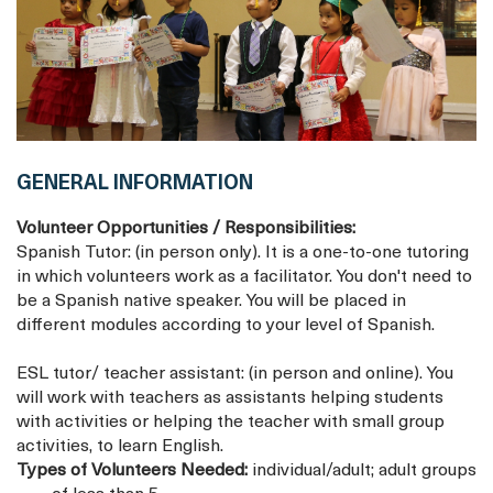
GENERAL INFORMATION
Volunteer Opportunities / Responsibilities:
Spanish Tutor: (in person only). It is a one-to-one tutoring
in which volunteers work as a facilitator. You don't need to
be a Spanish native speaker. You will be placed in
different modules according to your level of Spanish.
ESL tutor/ teacher assistant: (in person and online). You
will work with teachers as assistants helping students
with activities or helping the teacher with small group
activities, to learn English.
Types of Volunteers Needed:
individual/adult; adult groups