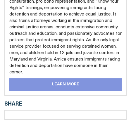
consultation, pro bono representation, and “Know Your
Rights” trainings, empowering immigrants facing
detention and deportation to achieve equal justice. It
also trains attorneys working in the immigration and
criminal justice arenas, conducts extensive community
outreach and education, and passionately advocates for
policies that protect immigrant rights. As the only legal
service provider focused on serving detained women,
men, and children held in 12 jails and juvenile centers in
Maryland and Virginia, Amica ensures immigrants facing
detention and deportation have someone in their
corner.
LEARN MORE
SHARE