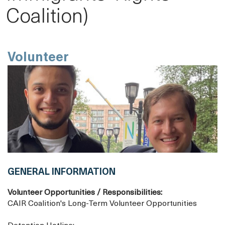
Coalition)
Volunteer
GENERAL INFORMATION
Volunteer Opportunities / Responsibilities:
CAIR Coalition's Long-Term Volunteer Opportunities