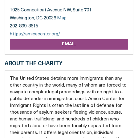
(FORMERLY
CAPITAL
1025 Connecticut Avenue NW, Suite 701
AREA
IMMIGRANTS'
Washington, DC 20036
Map
RIGHTS
202-899-8615
COALITION)
opens
https://amicacenter.org/
a
EMAIL
new
tab
ABOUT THE CHARITY
The United States detains more immigrants than any
other country in the world, many of whom are forced to
navigate complex legal proceedings with no right to a
public defender in immigration court. Amica Center for
Immigrant Rights is often the last line of defense for
thousands of asylum seekers fleeing violence, abuse,
and human trafficking; and hundreds of children who
migrated alone or have been forcibly separated from
their parents. It offers legal orientation, individual