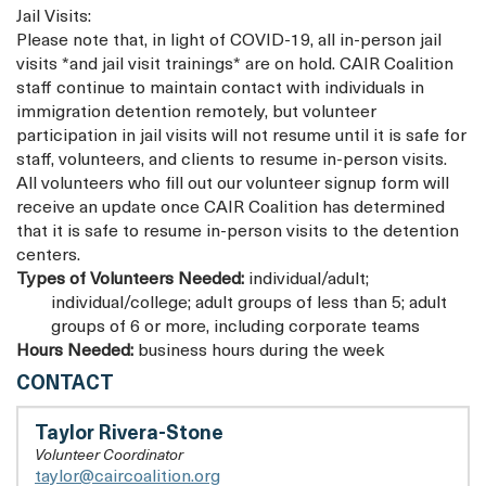
Jail Visits:
Please note that, in light of COVID-19, all in-person jail
visits *and jail visit trainings* are on hold. CAIR Coalition
staff continue to maintain contact with individuals in
immigration detention remotely, but volunteer
participation in jail visits will not resume until it is safe for
staff, volunteers, and clients to resume in-person visits.
All volunteers who fill out our volunteer signup form will
receive an update once CAIR Coalition has determined
that it is safe to resume in-person visits to the detention
centers.
Types of Volunteers Needed:
individual/adult;
individual/college; adult groups of less than 5; adult
groups of 6 or more, including corporate teams
Hours Needed:
business hours during the week
AMICA
CONTACT
CENTER
FOR
Taylor Rivera-Stone
IMMIGRANT
Volunteer Coordinator
RIGHTS
taylor@caircoalition.org