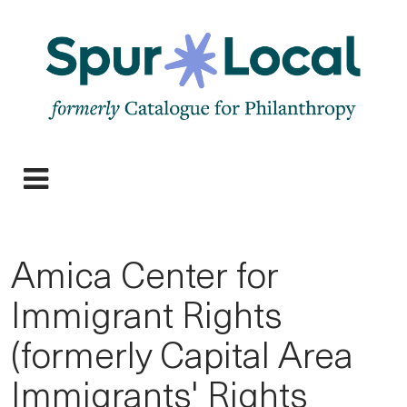
Skip
to
main
navigation
Expand
navigation
Amica Center for
Immigrant Rights
(formerly Capital Area
Immigrants' Rights