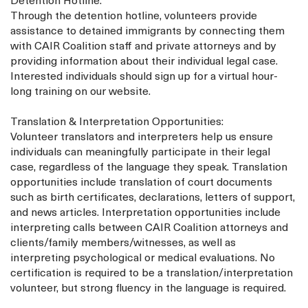
Detention Hotline:
Through the detention hotline, volunteers provide
assistance to detained immigrants by connecting them
with CAIR Coalition staff and private attorneys and by
providing information about their individual legal case.
Interested individuals should sign up for a virtual hour-
long training on our website.
Translation & Interpretation Opportunities:
Volunteer translators and interpreters help us ensure
individuals can meaningfully participate in their legal
case, regardless of the language they speak. Translation
opportunities include translation of court documents
such as birth certificates, declarations, letters of support,
and news articles. Interpretation opportunities include
interpreting calls between CAIR Coalition attorneys and
clients/family members/witnesses, as well as
interpreting psychological or medical evaluations. No
certification is required to be a translation/interpretation
volunteer, but strong fluency in the language is required.