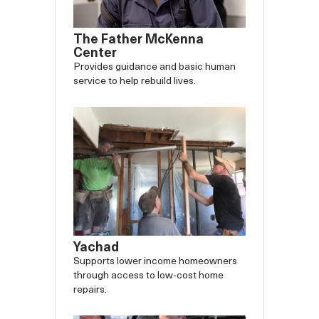
The Father McKenna
Center
Provides guidance and basic human
service to help rebuild lives.
Yachad
Supports lower income homeowners
through access to low-cost home
repairs.