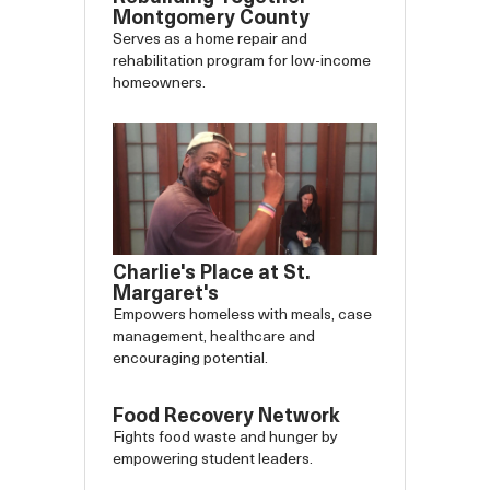
Montgomery County
Serves as a home repair and
rehabilitation program for low-income
homeowners.
Charlie's Place at St.
Margaret's
Empowers homeless with meals, case
management, healthcare and
encouraging potential.
Food Recovery Network
Fights food waste and hunger by
empowering student leaders.