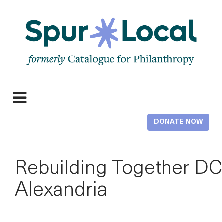
Skip
to
main
content
Expand
navigation
DONATE NOW
Rebuilding Together DC
Alexandria