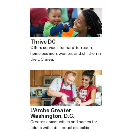
Thrive DC
Offers services for hard-to-reach,
homeless men, women, and children in
the DC area.
L'Arche Greater
Washington, D.C.
Creates communities and homes for
adults with intellectual disabilities.