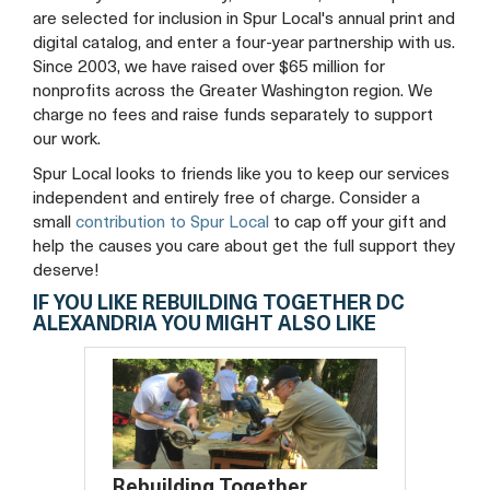
are selected for inclusion in Spur Local's annual print and
digital catalog, and enter a four-year partnership with us.
Since 2003, we have raised over $65 million for
nonprofits across the Greater Washington region. We
charge no fees and raise funds separately to support
our work.
Spur Local looks to friends like you to keep our services
independent and entirely free of charge. Consider a
small
contribution to Spur Local
to cap off your gift and
help the causes you care about get the full support they
deserve!
IF YOU LIKE REBUILDING TOGETHER DC
ALEXANDRIA YOU MIGHT ALSO LIKE
Rebuilding Together