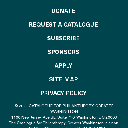
TO THE CATALOG
DONATE
REQUEST A CATALOGUE
SUBSCRIBE
OF THE CATALO
SPONSORS
TO THE CATALOGU
APPLY
SITE MAP
PRIVACY POLICY
© 2021 CATALOGUE FOR PHILANTHROPY: GREATER
WASHINGTON
1100 New Jersey Ave SE, Suite 710
,
Washington DC 20003
The Catalogue for Philanthropy: Greater Washington is a non-