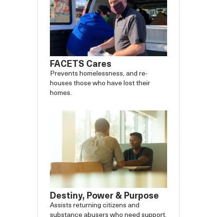
FACETS Cares
Prevents homelessness, and re-
houses those who have lost their
homes.
Destiny, Power & Purpose
Assists returning citizens and
substance abusers who need support.