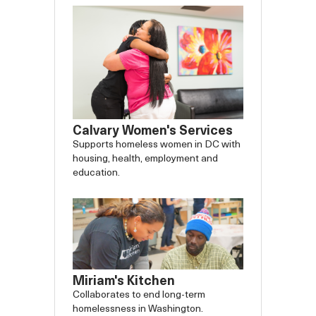
Calvary Women's Services
Supports homeless women in DC with
housing, health, employment and
education.
Miriam's Kitchen
Collaborates to end long-term
homelessness in Washington.