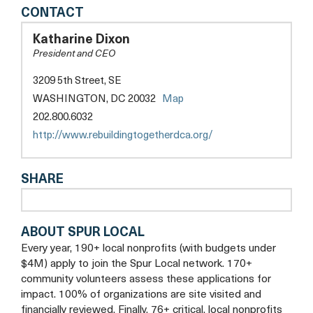
REBUILDING
CONTACT
TOGETHER
DC
Katharine Dixon
ALEXANDRIA
President and CEO
3209 5th Street, SE
opens
WASHINGTON, DC 20032
Map
a
202.800.6032
new
opens
http://www.rebuildingtogetherdca.org/
tab
a
new
SHARE
tab
ABOUT SPUR LOCAL
Every year, 190+ local nonprofits (with budgets under
$4M) apply to join the Spur Local network. 170+
community volunteers assess these applications for
impact. 100% of organizations are site visited and
financially reviewed. Finally, 76+ critical, local nonprofits