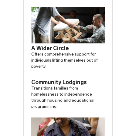
A Wider Circle
Offers comprehensive support for
individuals lifting themselves out of
poverty.
Community Lodgings
Transitions families from
homelessness to independence
through housing and educational
programming.