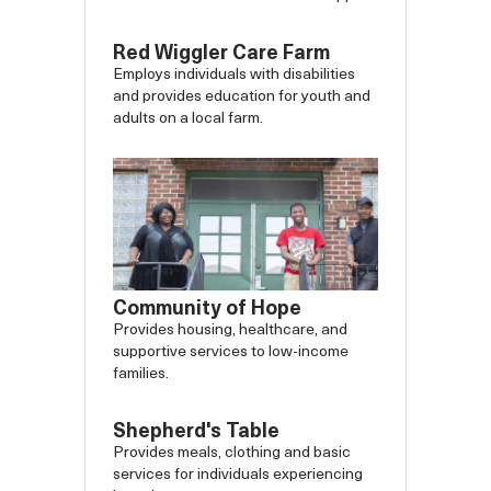
Red Wiggler Care Farm
Employs individuals with disabilities
and provides education for youth and
adults on a local farm.
Community of Hope
Provides housing, healthcare, and
supportive services to low-income
families.
Shepherd's Table
Provides meals, clothing and basic
services for individuals experiencing