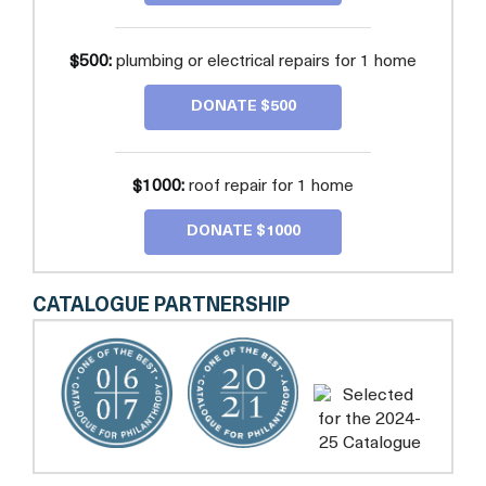
$500:
plumbing or electrical repairs for 1 home
DONATE $500
$1000:
roof repair for 1 home
DONATE $1000
CATALOGUE PARTNERSHIP