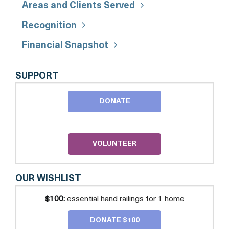
Areas and Clients Served
Recognition
Financial Snapshot
REBUILDING
SUPPORT
TOGETHER
DC
DONATE
ALEXANDRIA
VOLUNTEER
OUR WISHLIST
$100:
essential hand railings for 1 home
DONATE $100