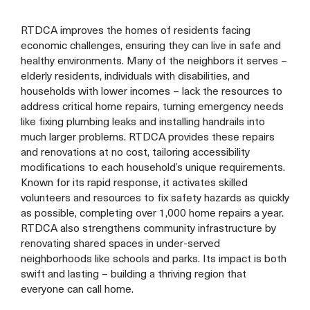
RTDCA improves the homes of residents facing
economic challenges, ensuring they can live in safe and
healthy environments. Many of the neighbors it serves –
elderly residents, individuals with disabilities, and
households with lower incomes – lack the resources to
address critical home repairs, turning emergency needs
like fixing plumbing leaks and installing handrails into
much larger problems. RTDCA provides these repairs
and renovations at no cost, tailoring accessibility
modifications to each household’s unique requirements.
Known for its rapid response, it activates skilled
volunteers and resources to fix safety hazards as quickly
as possible, completing over 1,000 home repairs a year.
RTDCA also strengthens community infrastructure by
renovating shared spaces in under-served
neighborhoods like schools and parks. Its impact is both
swift and lasting – building a thriving region that
everyone can call home.