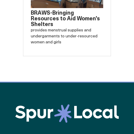
BRAWS-Bringing
Resources to Aid Women's
Shelters
provides menstrual supplies and
undergarments to under-resourced
women and girls