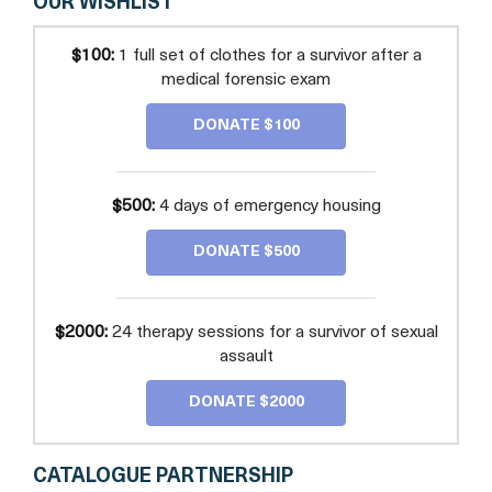
OUR WISHLIST
$100:
1 full set of clothes for a survivor after a
medical forensic exam
DONATE $100
$500:
4 days of emergency housing
DONATE $500
$2000:
24 therapy sessions for a survivor of sexual
assault
DONATE $2000
CATALOGUE PARTNERSHIP