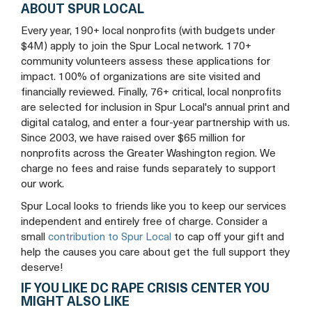
ABOUT SPUR LOCAL
Every year, 190+ local nonprofits (with budgets under
$4M) apply to join the Spur Local network. 170+
community volunteers assess these applications for
impact. 100% of organizations are site visited and
financially reviewed. Finally, 76+ critical, local nonprofits
are selected for inclusion in Spur Local's annual print and
digital catalog, and enter a four-year partnership with us.
Since 2003, we have raised over $65 million for
nonprofits across the Greater Washington region. We
charge no fees and raise funds separately to support
our work.
Spur Local looks to friends like you to keep our services
independent and entirely free of charge. Consider a
small
contribution to Spur Local
to cap off your gift and
help the causes you care about get the full support they
deserve!
IF YOU LIKE DC RAPE CRISIS CENTER YOU
MIGHT ALSO LIKE