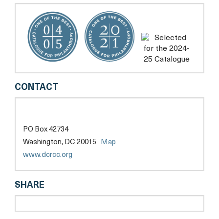
DC
CONTACT
RAPE
CRISIS
CENTER
PO Box 42734
opens
Washington, DC 20015
Map
a
opens
www.dcrcc.org
new
a
tab
new
SHARE
tab