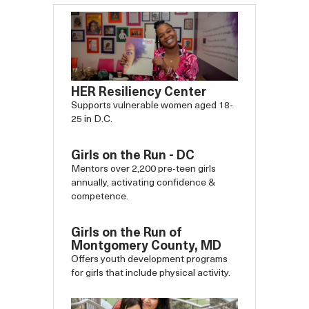
HER Resiliency Center
Supports vulnerable women aged 18-
25 in D.C.
Girls on the Run - DC
Mentors over 2,200 pre-teen girls
annually, activating confidence &
competence.
Girls on the Run of
Montgomery County, MD
Offers youth development programs
for girls that include physical activity.