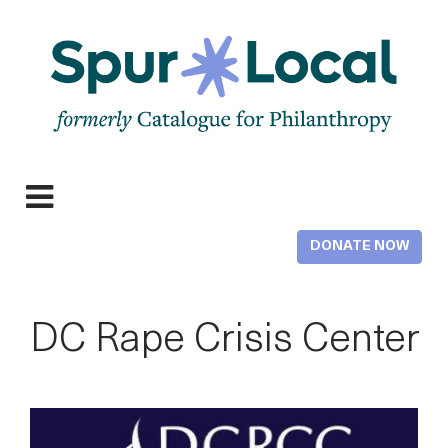
Skip
to
main
content
Expand
navigation
DONATE NOW
DC Rape Crisis Center