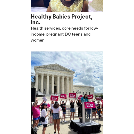
Healthy Babies Project,
Inc.
Health services, core needs for low-
income, pregnant DC teens and
women.