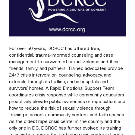
For over 50 years, DCRCC has offered free,
confidential, trauma-informed counseling and case
management to survivors of sexual violence and their
friends, family, and partners. Trained advocates provide
24/7 crisis intervention, counseling, advocacy, and
referrals through its hotline, and in hospitals and
survivors’ homes. A Rapid Emotional Support Team
coordinates crisis response while community educators
proactively elevate public awareness of rape culture and
how to reduce the risk of sexual violence through
training in schools, community centers, and faith spaces.
As the oldest rape crisis center in the country and the
only one in DC, DCRCC has further evolved its training
to assist in opening the first rape crisis center in Lagos,