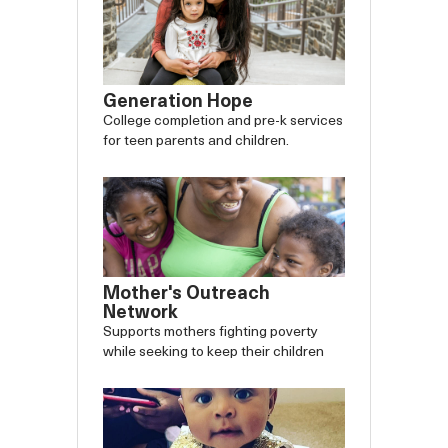
Generation Hope
College completion and pre-k services
for teen parents and children.
Mother's Outreach
Network
Supports mothers fighting poverty
while seeking to keep their children