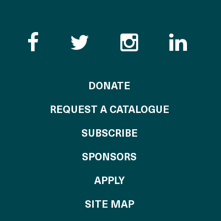
Like the Catalogue o
Follow the Cata
Follow th
Visi
TO THE CATALOG
DONATE
REQUEST A CATALOGUE
SUBSCRIBE
OF THE CATALO
SPONSORS
TO THE CATALOGU
APPLY
SITE MAP