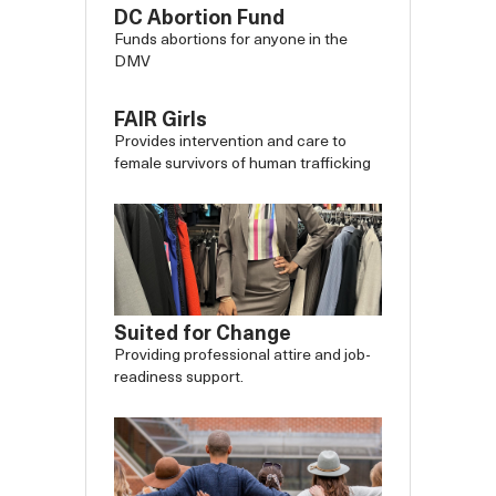
DC Abortion Fund
Funds abortions for anyone in the
DMV
FAIR Girls
Provides intervention and care to
female survivors of human trafficking
Suited for Change
Providing professional attire and job-
readiness support.