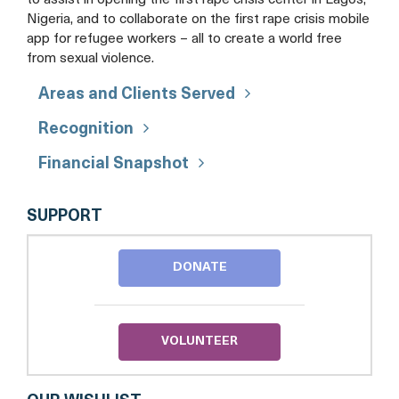
Nigeria, and to collaborate on the first rape crisis mobile
app for refugee workers – all to create a world free
from sexual violence.
Areas and Clients Served
Recognition
Financial Snapshot
DC
SUPPORT
RAPE
CRISIS
CENTER
DONATE
VOLUNTEER