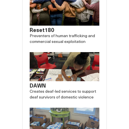
Reset180
Preventers of human trafficking and
commercial sexual exploitation
DAWN
Creates deaf-led services to support
deaf survivors of domestic violence