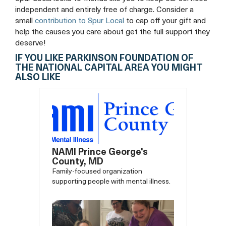
independent and entirely free of charge. Consider a
small
contribution to Spur Local
to cap off your gift and
help the causes you care about get the full support they
deserve!
IF YOU LIKE PARKINSON FOUNDATION OF
THE NATIONAL CAPITAL AREA YOU MIGHT
ALSO LIKE
NAMI Prince George's
County, MD
Family-focused organization
supporting people with mental illness.