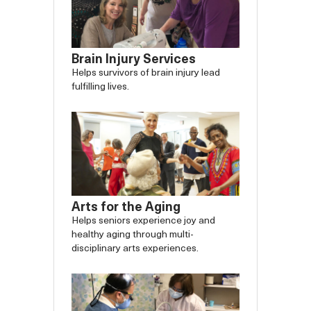
Brain Injury Services
Helps survivors of brain injury lead
fulfilling lives.
Arts for the Aging
Helps seniors experience joy and
healthy aging through multi-
disciplinary arts experiences.