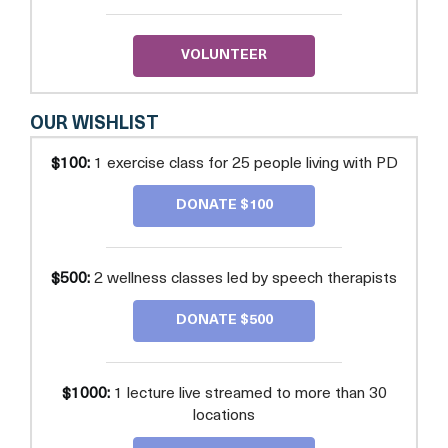
CAPITAL
AREA
VOLUNTEER
OUR WISHLIST
$100:
1 exercise class for 25 people living with PD
DONATE $100
$500:
2 wellness classes led by speech therapists
DONATE $500
$1000:
1 lecture live streamed to more than 30
locations