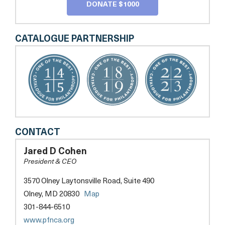
DONATE $1000
CATALOGUE PARTNERSHIP
PARKINSON
CONTACT
FOUNDATION
OF
Jared D Cohen
THE
President & CEO
NATIONAL
CAPITAL
3570 Olney Laytonsville Road, Suite 490
AREA
opens
Olney, MD 20830
Map
a
301-844-6510
new
opens
www.pfnca.org