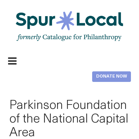
Skip
to
main
content
Expand
navigation
DONATE NOW
Parkinson Foundation
of the National Capital
Area