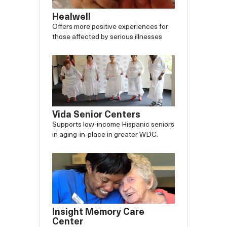
Healwell
Offers more positive experiences for
those affected by serious illnesses
Vida Senior Centers
Supports low-income Hispanic seniors
in aging-in-place in greater WDC.
Insight Memory Care
Center