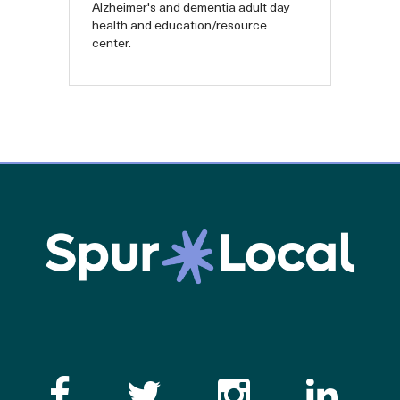
Alzheimer's and dementia adult day
health and education/resource
center.
Like the Catalogue o
Follow the Cata
Follow th
Visi