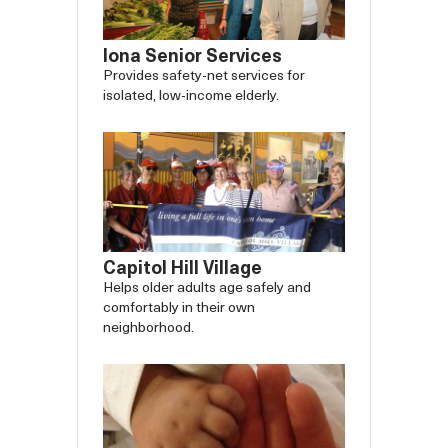
Iona Senior Services
Provides safety-net services for
isolated, low-income elderly.
Capitol Hill Village
Helps older adults age safely and
comfortably in their own
neighborhood.