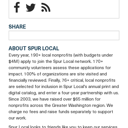
tab
a
Parkinson
Parkinson
Parkinson
new
Foundation
Foundation
tab
Foundation
SHARE
of
of
of
the
the
the
ABOUT SPUR LOCAL
National
National
National
Every year, 190+ local nonprofits (with budgets under
Capital
Capital
Capital
$4M) apply to join the Spur Local network. 170+
community volunteers assess these applications for
Area
Area
Area
impact. 100% of organizations are site visited and
financially reviewed. Finally, 76+ critical, local nonprofits
Facebook
Twitter
Blog
are selected for inclusion in Spur Local's annual print and
digital catalog, and enter a four-year partnership with us.
Since 2003, we have raised over $65 million for
nonprofits across the Greater Washington region. We
charge no fees and raise funds separately to support
our work.
Spur Local looks to friends like you to keep our services