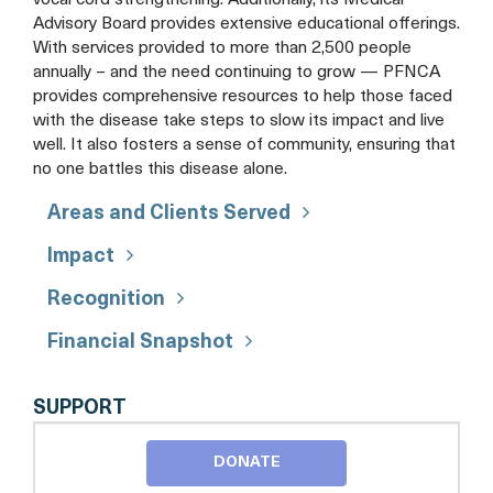
vocal cord strengthening. Additionally, its Medical
Advisory Board provides extensive educational offerings.
With services provided to more than 2,500 people
annually – and the need continuing to grow — PFNCA
provides comprehensive resources to help those faced
with the disease take steps to slow its impact and live
well. It also fosters a sense of community, ensuring that
no one battles this disease alone.
Areas and Clients Served
Impact
Recognition
Financial Snapshot
PARKINSON
SUPPORT
FOUNDATION
OF
DONATE
THE
NATIONAL