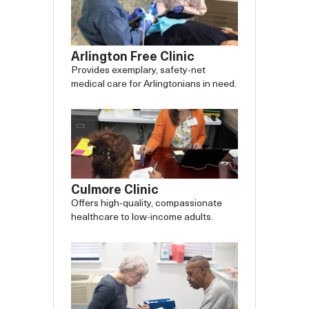
Arlington Free Clinic
Provides exemplary, safety-net
medical care for Arlingtonians in need.
Culmore Clinic
Offers high-quality, compassionate
healthcare to low-income adults.