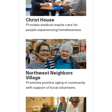
Christ House
Provides medical respite care for
people experiencing homelessness.
Northwest Neighbors
Village
Promotes positive aging in community
with support of local volunteers.