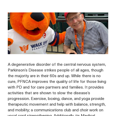
A degenerative disorder of the central nervous system,
Parkinson’s Disease strikes people of all ages, though
the majority are in their 60s and up. While there is no
cure, PFNCA improves the quality of life for those living
with PD and for care partners and families. It provides
activities that are shown to slow the disease’s
progression. Exercise, boxing, dance, and yoga provide
therapeutic movement and help with balance, strength,
and mobility; a communications club and choir work on