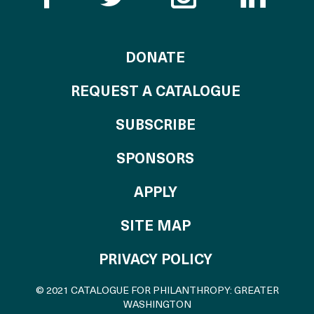
TO THE CATALOG
DONATE
REQUEST A CATALOGUE
SUBSCRIBE
OF THE CATALO
SPONSORS
TO THE CATALOGU
APPLY
SITE MAP
PRIVACY POLICY
© 2021 CATALOGUE FOR PHILANTHROPY: GREATER
WASHINGTON