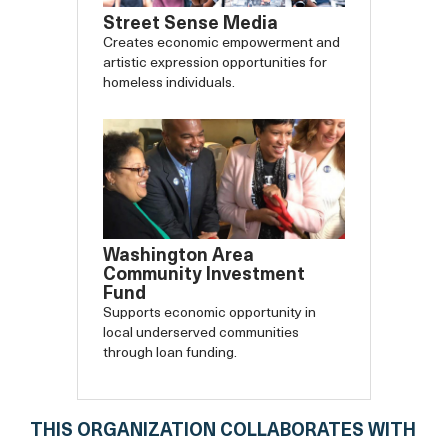
Street Sense Media
Creates economic empowerment and
artistic expression opportunities for
homeless individuals.
Washington Area
Community Investment
Fund
Supports economic opportunity in
local underserved communities
through loan funding.
THIS ORGANIZATION COLLABORATES WITH