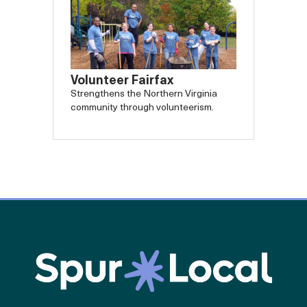
Volunteer Fairfax
Strengthens the Northern Virginia
community through volunteerism.