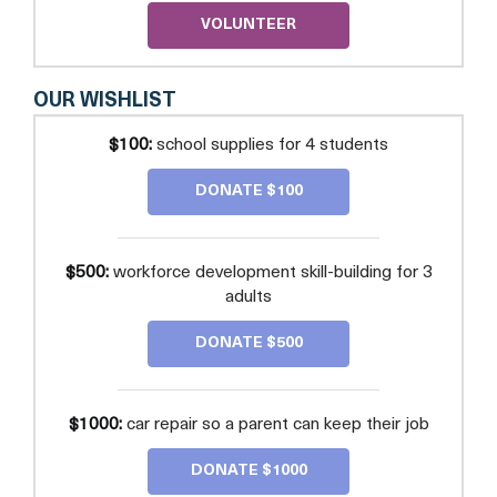
VOLUNTEER
OUR WISHLIST
$100:
school supplies for 4 students
DONATE $100
$500:
workforce development skill-building for 3
adults
DONATE $500
$1000:
car repair so a parent can keep their job
DONATE $1000