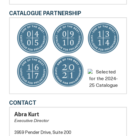
CATALOGUE PARTNERSHIP
BRITEPATHS
CONTACT
Abra Kurt
Executive Director
3959 Pender Drive, Suite 200