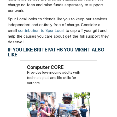
charge no fees and raise funds separately to support
our work.
Spur Local looks to friends like you to keep our services
independent and entirely free of charge. Consider a
small
contribution to Spur Local
to cap off your gift and
help the causes you care about get the full support they
deserve!
IF YOU LIKE BRITEPATHS YOU MIGHT ALSO
LIKE
Computer CORE
Provides low-income adults with
technological and life skills for
careers.