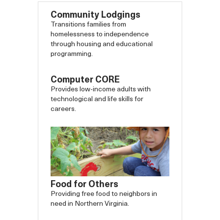
Community Lodgings
Transitions families from
homelessness to independence
through housing and educational
programming.
Computer CORE
Provides low-income adults with
technological and life skills for
careers.
Food for Others
Providing free food to neighbors in
need in Northern Virginia.