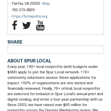
opens
Fairfax, VA 22030
Map
a
703-273-8829
new
opens
https://britepaths.org
tab
a
Britepaths
Britepaths
Britepaths
new
Facebook
Twitter
YouTube
tab
SHARE
ABOUT SPUR LOCAL
Every year, 190+ local nonprofits (with budgets under
$4M) apply to join the Spur Local network. 170+
community volunteers assess these applications for
impact. 100% of organizations are site visited and
financially reviewed. Finally, 76+ critical, local nonprofits
are selected for inclusion in Spur Local's annual print and
digital catalog, and enter a four-year partnership with us.
Since 2003, we have raised over $65 million for
nonprofits across the Greater Washington region. We