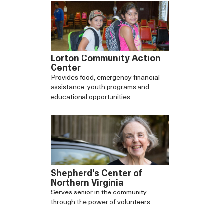
Lorton Community Action
Center
Provides food, emergency financial
assistance, youth programs and
educational opportunities.
Shepherd's Center of
Northern Virginia
Serves senior in the community
through the power of volunteers