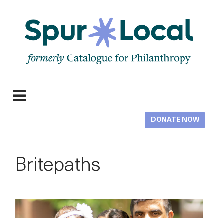
Skip
to
main
content
Expand
navigation
DONATE NOW
Britepaths