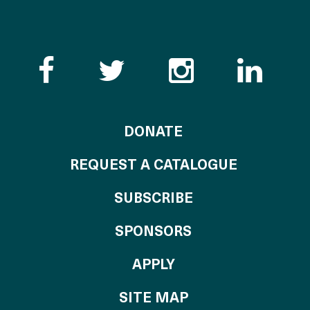
Like the Catalogue o
Follow the Cata
Follow th
Visi
TO THE CATALOG
DONATE
REQUEST A CATALOGUE
SUBSCRIBE
OF THE CATALO
SPONSORS
TO THE CATALOGU
APPLY
SITE MAP