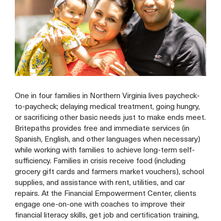
One in four families in Northern Virginia lives paycheck-
to-paycheck; delaying medical treatment, going hungry,
or sacrificing other basic needs just to make ends meet.
Britepaths provides free and immediate services (in
Spanish, English, and other languages when necessary)
while working with families to achieve long-term self-
sufficiency. Families in crisis receive food (including
grocery gift cards and farmers market vouchers), school
supplies, and assistance with rent, utilities, and car
repairs. At the Financial Empowerment Center, clients
engage one-on-one with coaches to improve their
financial literacy skills, get job and certification training,