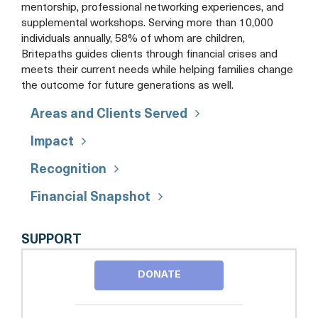
mentorship, professional networking experiences, and
supplemental workshops. Serving more than 10,000
individuals annually, 58% of whom are children,
Britepaths guides clients through financial crises and
meets their current needs while helping families change
the outcome for future generations as well.
Areas and Clients Served
Impact
Recognition
Financial Snapshot
BRITEPATHS
SUPPORT
DONATE