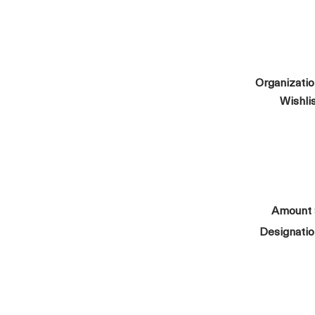
Organizati
Wishli
Amount
Designati