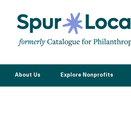
Skip
to
main
navigation
About Us
Explore Nonprofits