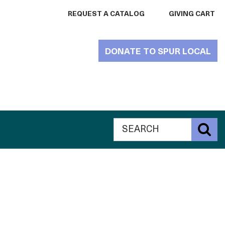
REQUEST A CATALOG
GIVING CART
DONATE TO SPUR LOCAL
Search
Global
S
The
Search
Catalogue
The
for
Philanthropy
Catalogue
website
for
Philanthropy
website