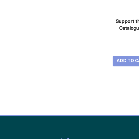
Support t
Catalog