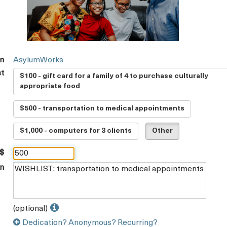
on
AsylumWorks
st
$100 - gift card for a family of 4 to purchase culturally
appropriate food
$500 - transportation to medical appointments
$1,000 - computers for 3 clients
Other
 $
on
(optional)
Dedication? Anonymous? Recurring?