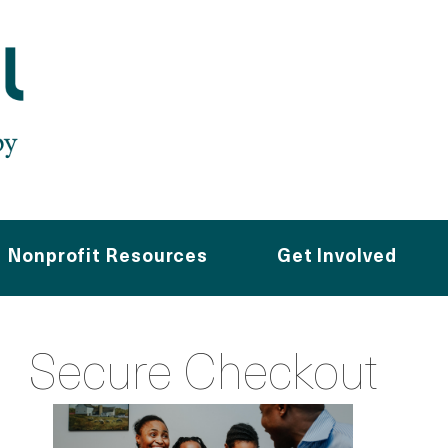
Nonprofit Resources
Get Involved
Secure Checkout