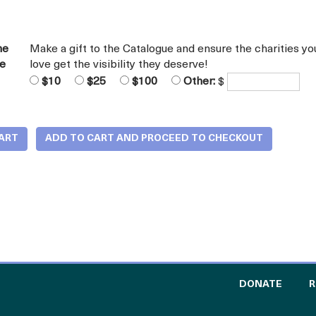
he
Make a gift to the Catalogue and ensure the charities yo
ue
love get the visibility they deserve!
$10
$25
$100
Other:
$
TO TH
DONATE
R