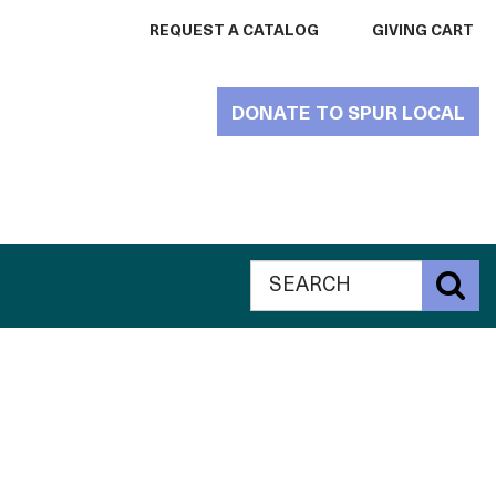
REQUEST A CATALOG
GIVING CART
DONATE TO SPUR LOCAL
Search
Global
S
The
Search
Catalogue
The
for
Philanthropy
Catalogue
website
for
Philanthropy
website