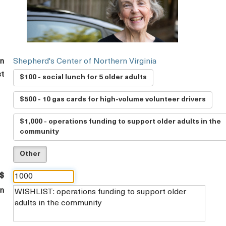
on
Shepherd's Center of Northern Virginia
st
$100 - social lunch for 5 older adults
$500 - 10 gas cards for high-volume volunteer drivers
$1,000 - operations funding to support older adults in the
community
Other
 $
on