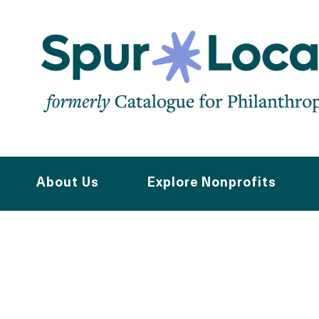
Skip
to
main
navigation
About Us
Explore Nonprofits