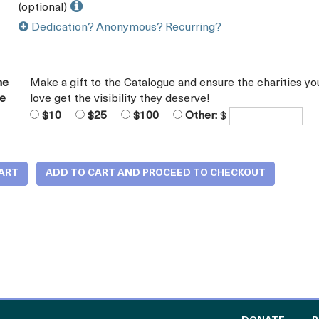
(optional)
Dedication? Anonymous? Recurring?
he
Make a gift to the Catalogue and ensure the charities yo
ue
love get the visibility they deserve!
$10
$25
$100
Other:
$