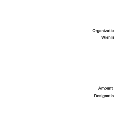
Organizati
Wishli
Amount
Designati