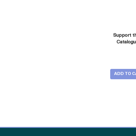
Support t
Catalog