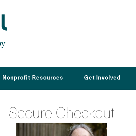
Nonprofit Resources
Get Involved
Secure Checkout