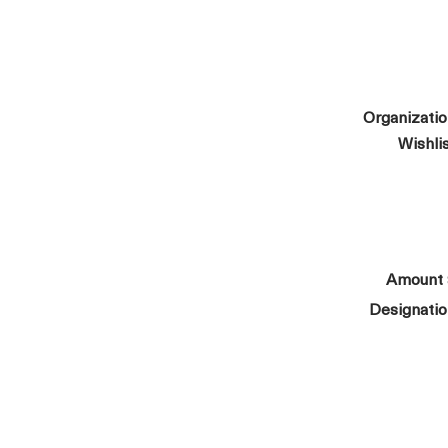
Organizati
Wishli
Amount
Designati