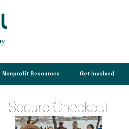
Nonprofit Resources
Get Involved
Secure Checkout