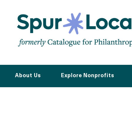
Skip
to
main
navigation
About Us
Explore Nonprofits