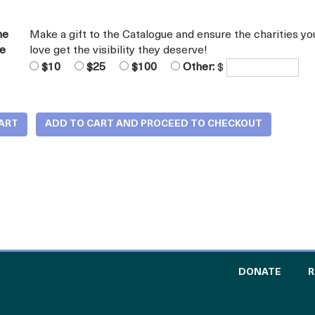
he
Make a gift to the Catalogue and ensure the charities yo
ue
love get the visibility they deserve!
$10
$25
$100
Other:
$
TO TH
DONATE
R