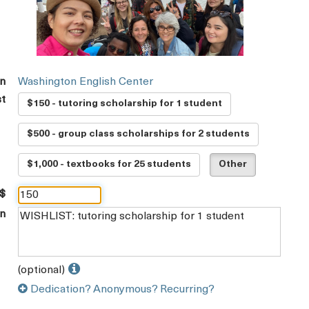
on
Washington English Center
st
$150 - tutoring scholarship for 1 student
$500 - group class scholarships for 2 students
$1,000 - textbooks for 25 students
Other
 $
on
(optional)
Dedication? Anonymous? Recurring?