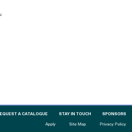
u
E CATALOGUE FOR PHILANTHROPY
OF
EQUEST A CATALOGUE
STAY IN TOUCH
SPONSORS
to The Catalogue for Philanthropy
Apply
Site Map
Privacy Policy