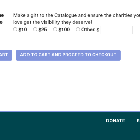
he
Make a gift to the Catalogue and ensure the charities yo
ue
love get the visibility they deserve!
$10
$25
$100
Other:
$
TO TH
DONATE
R