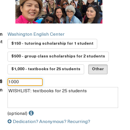
on
Washington English Center
st
$150 - tutoring scholarship for 1 student
$500 - group class scholarships for 2 students
$1,000 - textbooks for 25 students
Other
 $
on
(optional)
Dedication? Anonymous? Recurring?