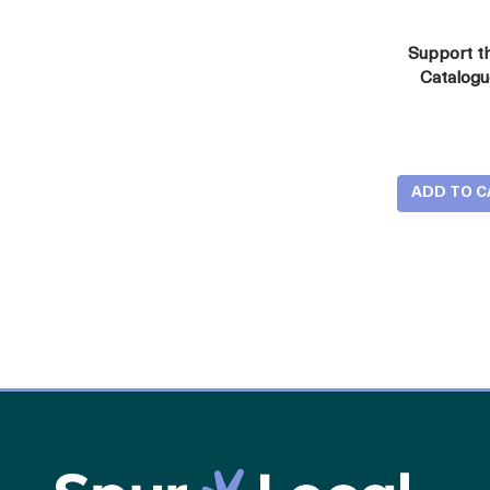
Support t
Catalog