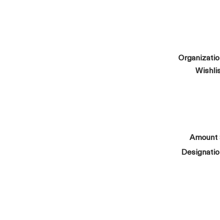
Organizati
Wishli
Amount
Designati