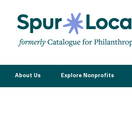
Skip
to
main
navigation
About Us
Explore Nonprofits