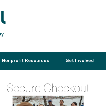
Nonprofit Resources
Get Involved
Secure Checkout