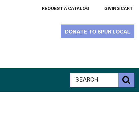
REQUEST A CATALOG
GIVING CART
DONATE TO SPUR LOCAL
Search
Global
S
The
Search
Catalogue
The
for
Philanthropy
Catalogue
website
for
Philanthropy
website