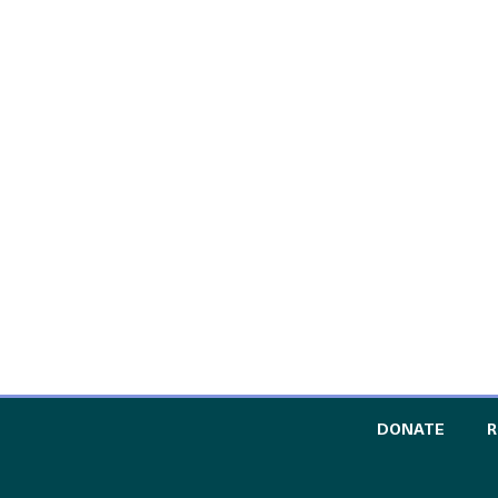
TO TH
DONATE
R