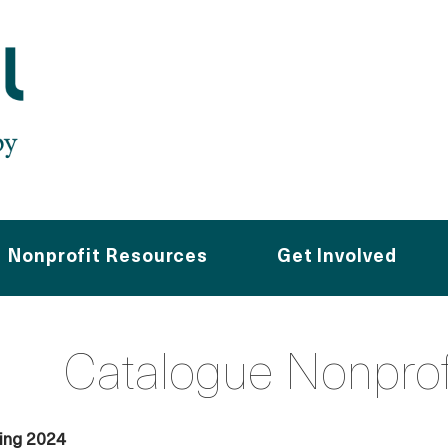
Nonprofit Resources
Get Involved
Catalogue Nonpro
ving 2024