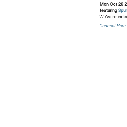
Mon Oct 28 2
featuring
Spur
We've rounded
Connect Here