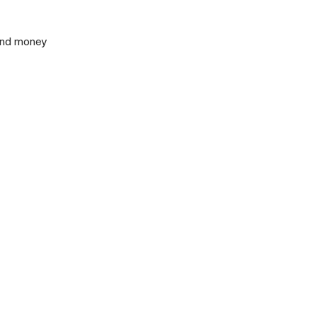
 and money