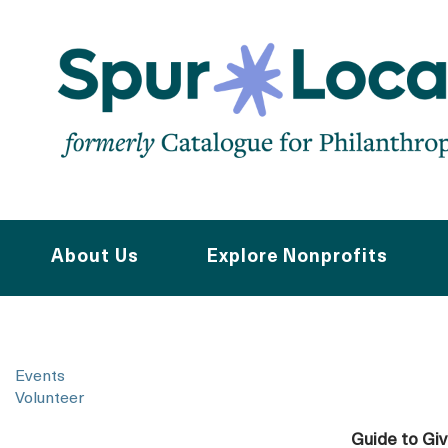
Skip
to
main
navigation
About Us
Explore Nonprofits
Events
Volunteer
Guide to Gi