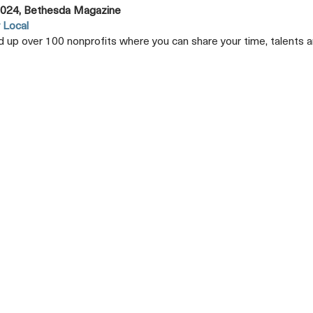
024, Bethesda Magazine
 Local
 up over 100 nonprofits where you can share your time, talents
Opens
A
New
Tab